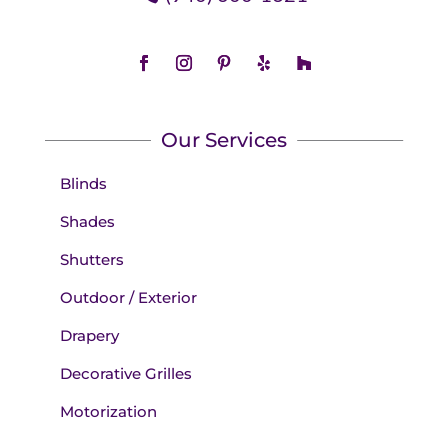
Our Services
Blinds
Shades
Shutters
Outdoor / Exterior
Drapery
Decorative Grilles
Motorization