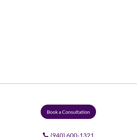
We love draperies and curtains! They cover
up your windows, give you some privacy, and
they are pretty too. But did you know the
other reasons to love them? Here are six
reasons to love draperies and curtains: 1.
Beauty Curtains and draperies are a central...
Book a Consultation
(940) 600-1321