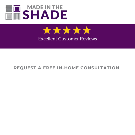
(940) 600-1321
Blog
Excellent Customer Reviews
REQUEST A FREE IN-HOME CONSULTATION