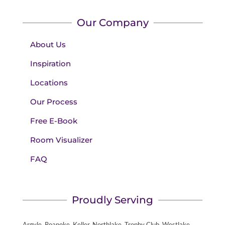
Our Company
About Us
Inspiration
Locations
Our Process
Free E-Book
Room Visualizer
FAQ
Proudly Serving
Argyle, Roanoke, Keller, Northlake, Trophy Club, Westlake,