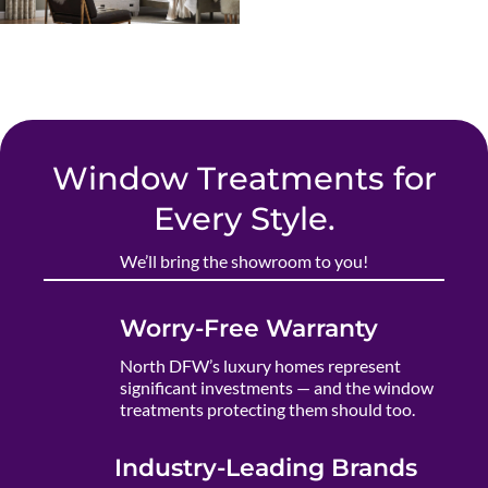
Window Treatments for
Every Style.
We’ll bring the showroom to you!
Worry-Free Warranty
North DFW’s luxury homes represent
significant investments — and the window
treatments protecting them should too.
Industry-Leading Brands