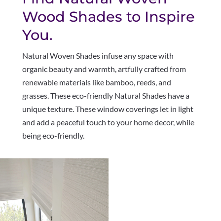
Wood Shades to Inspire
You.
Natural Woven Shades infuse any space with
organic beauty and warmth, artfully crafted from
renewable materials like bamboo, reeds, and
grasses. These eco-friendly Natural Shades have a
unique texture. These window coverings let in light
and add a peaceful touch to your home decor, while
being eco-friendly.