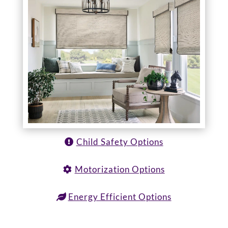
Child Safety Options
Motorization Options
Energy Efficient Options