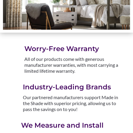
Worry-Free Warranty
All of our products come with generous
manufacturer warranties, with most carrying a
limited lifetime warranty.
Industry-Leading Brands
Our partnered manufacturers support Made in
the Shade with superior pricing, allowing us to
pass the savings on to you!
We Measure and Install