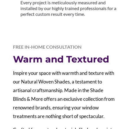
Every project is meticulously measured and
installed by our highly trained professionals for a
perfect custom result every time.
FREE IN-HOME CONSULTATION
Warm and Textured
Inspire your space with warmth and texture with
our Natural Woven Shades, a testament to
artisanal craftsmanship. Made in the Shade
Blinds & More offers an exclusive collection from
renowned brands, ensuring your window
treatments are nothing short of spectacular.