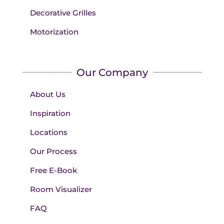
Decorative Grilles
Motorization
Our Company
About Us
Inspiration
Locations
Our Process
Free E-Book
Room Visualizer
FAQ