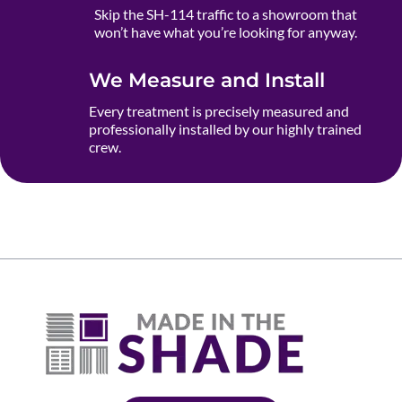
Skip the SH-114 traffic to a showroom that
won’t have what you’re looking for anyway.
We Measure and Install
Every treatment is precisely measured and
professionally installed by our highly trained
crew.