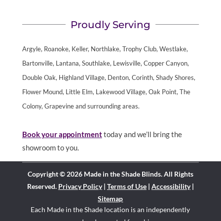
Proudly Serving
Argyle, Roanoke, Keller, Northlake, Trophy Club, Westlake,
Bartonville, Lantana, Southlake, Lewisville, Copper Canyon,
Double Oak, Highland Village, Denton, Corinth, Shady Shores,
Flower Mound, Little Elm, Lakewood Village, Oak Point, The
Colony, Grapevine and surrounding areas.
Book your appointment
today and we’ll bring the
showroom to you.
Copyright © 2026 Made in the Shade Blinds. All Rights
Reserved.
Privacy Policy
|
Terms of Use
|
Accessibility
|
Sitemap
Each Made in the Shade location is an independently