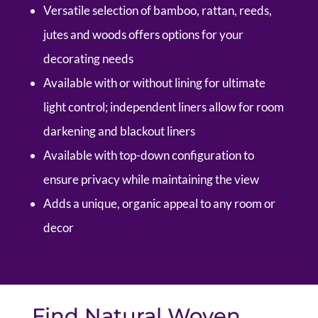
Versatile selection of bamboo, rattan, reeds,
jutes and woods offers options for your
decorating needs
Available with or without lining for ultimate
light control; independent liners allow for room
darkening and blackout liners
Available with top-down configuration to
ensure privacy while maintaining the view
Adds a unique, organic appeal to any room or
decor
Find Natural Woven