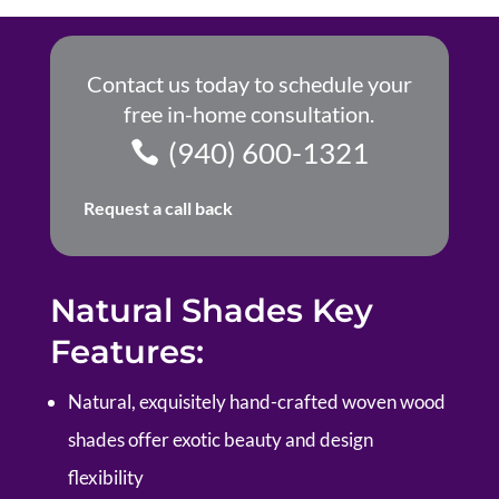
Contact us today to schedule your
free in-home consultation.
(940) 600-1321
Request a call back
Natural Shades Key
Features:
Natural, exquisitely hand-crafted woven wood
shades offer exotic beauty and design
flexibility