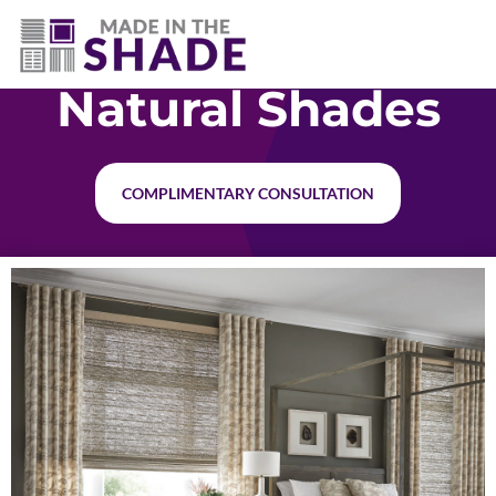
(940) 600-1321
Natural Shades
COMPLIMENTARY CONSULTATION