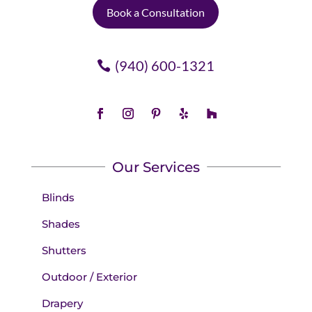
Book a Consultation
(940) 600-1321
Our Services
Blinds
Shades
Shutters
Outdoor / Exterior
Drapery