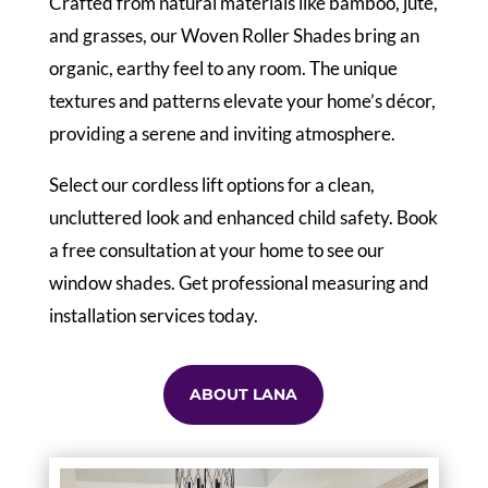
Crafted from natural materials like bamboo, jute,
and grasses, our Woven Roller Shades bring an
organic, earthy feel to any room. The unique
textures and patterns elevate your home’s décor,
providing a serene and inviting atmosphere.
Select our cordless lift options for a clean,
uncluttered look and enhanced child safety. Book
a free consultation at your home to see our
window shades. Get professional measuring and
installation services today.
ABOUT LANA