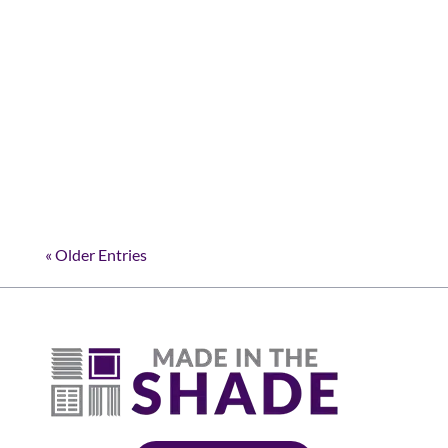
Magic of Motorized Shades Imagine a home
where comfort meets convenience, where the
touch of a button can transform your living
space. In Roanoke, shade motorization is
making this a reality. At Made in the Shade
NDFW, we're...
« Older Entries