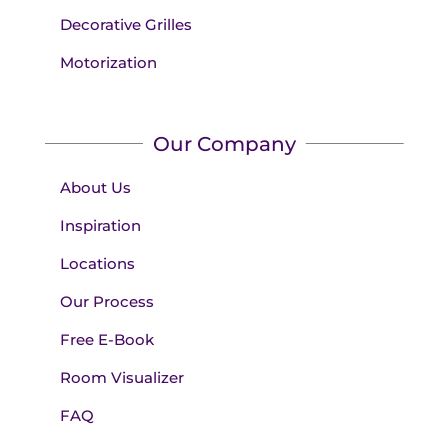
Decorative Grilles
Motorization
Our Company
About Us
Inspiration
Locations
Our Process
Free E-Book
Room Visualizer
FAQ