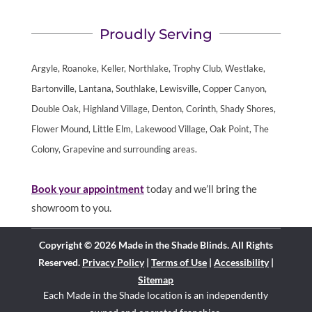
Proudly Serving
Argyle, Roanoke, Keller, Northlake, Trophy Club, Westlake,
Bartonville, Lantana, Southlake, Lewisville, Copper Canyon,
Double Oak, Highland Village, Denton, Corinth, Shady Shores,
Flower Mound, Little Elm, Lakewood Village, Oak Point, The
Colony, Grapevine and surrounding areas.
Book your appointment
today and we’ll bring the
showroom to you.
Copyright © 2026 Made in the Shade Blinds. All Rights
Reserved.
Privacy Policy
|
Terms of Use
|
Accessibility
|
Sitemap
Each Made in the Shade location is an independently