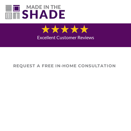
(940) 600-1321
Blog
Excellent Customer Reviews
REQUEST A FREE IN-HOME CONSULTATION