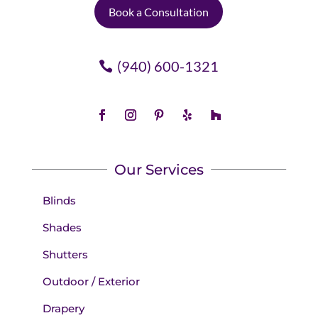
Book a Consultation
(940) 600-1321
Our Services
Blinds
Shades
Shutters
Outdoor / Exterior
Drapery