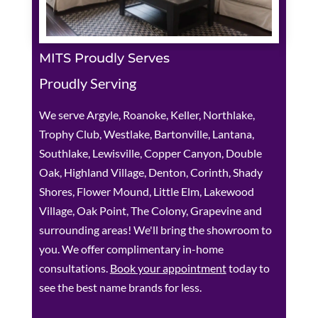
MITS Proudly Serves
Proudly Serving
We serve Argyle, Roanoke, Keller, Northlake,
Trophy Club, Westlake, Bartonville, Lantana,
Southlake, Lewisville, Copper Canyon, Double
Oak, Highland Village, Denton, Corinth, Shady
Shores, Flower Mound, Little Elm, Lakewood
Village, Oak Point, The Colony, Grapevine and
surrounding areas! We'll bring the showroom to
you. We offer complimentary in-home
consultations.
Book your appointment
today to
see the best name brands for less.