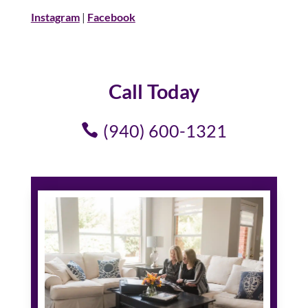
Instagram
|
Facebook
Call Today
(940) 600-1321