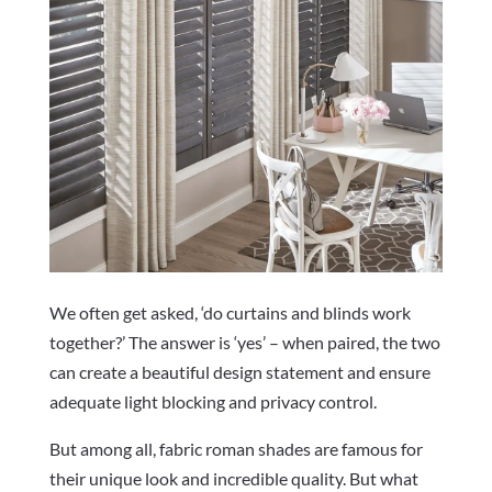
We often get asked, ‘do curtains and blinds work
together?’ The answer is ‘yes’ – when paired, the two
can create a beautiful design statement and ensure
adequate light blocking and privacy control.
But among all, fabric roman shades are famous for
their unique look and incredible quality. But what