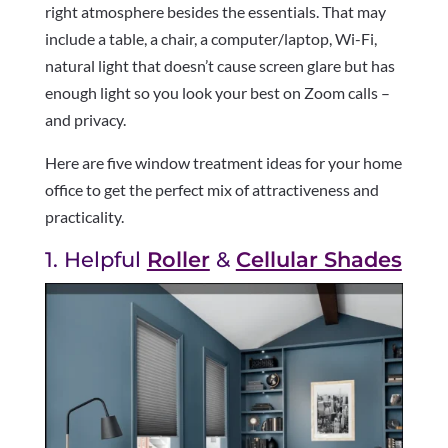
right atmosphere besides the essentials. That may
include a table, a chair, a computer/laptop, Wi-Fi,
natural light that doesn’t cause screen glare but has
enough light so you look your best on Zoom calls –
and privacy.
Here are five window treatment ideas for your home
office to get the perfect mix of attractiveness and
practicality.
1. Helpful
Roller
&
Cellular Shades