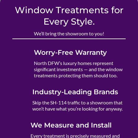
Window Treatments for
Every Style.
We’ll bring the showroom to you!
Worry-Free Warranty
North DFW’s luxury homes represent
significant investments — and the window
treatments protecting them should too.
Industry-Leading Brands
Skip the SH-114 traffic to a showroom that
won’t have what you’re looking for anyway.
We Measure and Install
Every treatment is precisely measured and