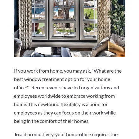
If you work from home, you may ask, “What are the
best window treatment option for your home
office?” Recent events have led organizations and
employees worldwide to embrace working from
home. This newfound flexibility is a boon for
employees as they can focus on their work while
being in the comfort of their homes.
To aid productivity, your home office requires the