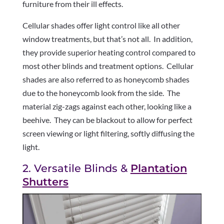
furniture from their ill effects.
Cellular shades offer light control like all other
window treatments, but that’s not all.
In addition,
they provide superior heating control compared to
most other blinds and treatment options.
Cellular
shades are also referred to as honeycomb shades
due to the honeycomb look from the side.
The
material zig-zags against each other, looking like a
beehive.
They can be blackout to allow for perfect
screen viewing or light filtering, softly diffusing the
light.
2. Versatile Blinds &
Plantation
Shutters