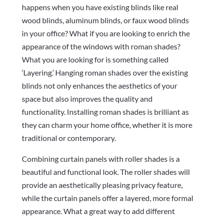
happens when you have existing blinds like real
wood blinds, aluminum blinds, or faux wood blinds
in your office? What if you are looking to enrich the
appearance of the windows with roman shades?
What you are looking for is something called
‘Layering.’ Hanging roman shades over the existing
blinds not only enhances the aesthetics of your
space but also improves the quality and
functionality. Installing roman shades is brilliant as
they can charm your home office, whether it is more
traditional or contemporary.
Combining curtain panels with roller shades is a
beautiful and functional look. The roller shades will
provide an aesthetically pleasing privacy feature,
while the curtain panels offer a layered, more formal
appearance. What a great way to add different