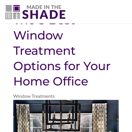
(940) 600-1321
The 5 Best
Window
Treatment
Options for Your
Home Office
Window Treatments