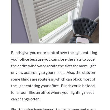
Blinds give you more control over the light entering
your office because you can close the slats to cover
the entire window or rotate the slats for more light
or view according to your needs.
Also, the slats on
some blinds are routeless, which can block most of
the light entering your office.
Blinds could be ideal
for a room like an office where your lighting needs
can change often.
Shutters also have louvers that can open and close.