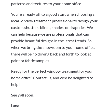
patterns and textures to your home office.
You’re already off to a good start when choosing a
local window treatment professional to design your
custom shutters, blinds, shades, or draperies. We
can help because we are professionals that can
provide beautiful designs in the latest trends. So
when we bring the showroom to your home office,
there will be no driving back and forth to look at
paint or fabric samples.
Ready for the perfect window treatment for your
home office? Contact us, and we’d be delighted to
help!
See y’all soon!
Lana