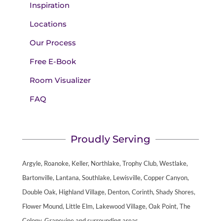
Inspiration
Locations
Our Process
Free E-Book
Room Visualizer
FAQ
Proudly Serving
Argyle, Roanoke, Keller, Northlake, Trophy Club, Westlake,
Bartonville, Lantana, Southlake, Lewisville, Copper Canyon,
Double Oak, Highland Village, Denton, Corinth, Shady Shores,
Flower Mound, Little Elm, Lakewood Village, Oak Point, The
Colony, Grapevine and surrounding areas.