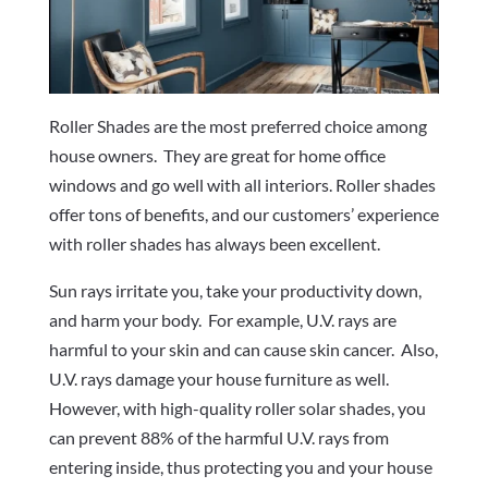
Roller Shades are the most preferred choice among
house owners.
They are great for home office
windows and go well with all interiors. Roller shades
offer tons of benefits, and our customers’ experience
with roller shades has always been excellent.
Sun rays irritate you, take your productivity down,
and harm your body.
For example, U.V. rays are
harmful to your skin and can cause skin cancer.
Also,
U.V. rays damage your house furniture as well.
However, with high-quality roller solar shades, you
can prevent 88% of the harmful U.V. rays from
entering inside, thus protecting you and your house