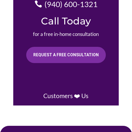
(940) 600-1321
Call Today
for a free in-home consultation
REQUEST A FREE CONSULTATION
Customers ❤️ Us