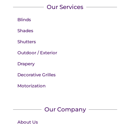
Our Services
Blinds
Shades
Shutters
Outdoor / Exterior
Drapery
Decorative Grilles
Motorization
Our Company
About Us