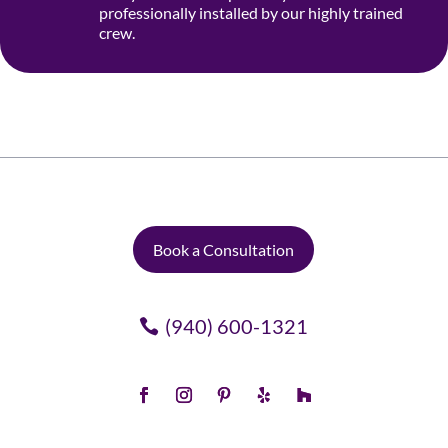
professionally installed by our highly trained
crew.
Book a Consultation
(940) 600-1321