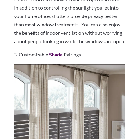
In addition to controlling the sunlight you let into
your home office, shutters provide privacy better
than most window treatments.
You can also enjoy
the benefits of indoor ventilation without worrying
about people looking in while the windows are open.
3. Customizable
Shade
Pairings