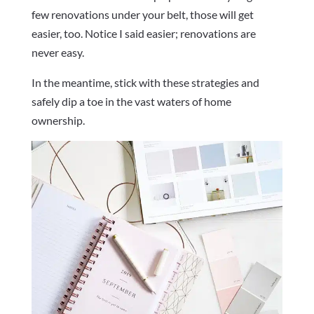
few renovations under your belt, those will get
easier, too. Notice I said easier; renovations are
never easy.
In the meantime, stick with these strategies and
safely dip a toe in the vast waters of home
ownership.