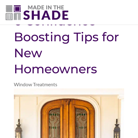
(940) 600-1321
6 Confidence-
Boosting Tips for
New
Homeowners
Window Treatments