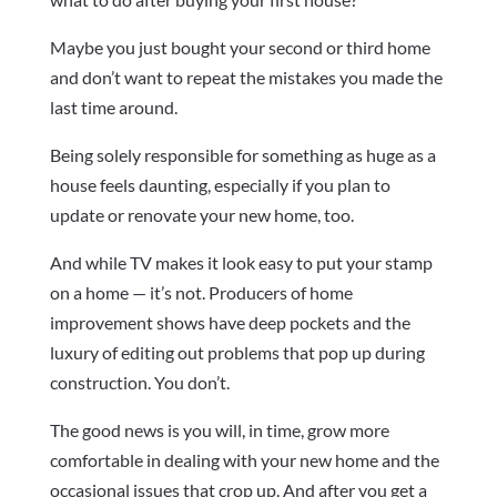
Maybe you just bought your second or third home
and don’t want to repeat the mistakes you made the
last time around.
Being solely responsible for something as huge as a
house feels daunting, especially if you plan to
update or renovate your new home, too.
And while TV makes it look easy to put your stamp
on a home — it’s not. Producers of home
improvement shows have deep pockets and the
luxury of editing out problems that pop up during
construction. You don’t.
The good news is you will, in time, grow more
comfortable in dealing with your new home and the
occasional issues that crop up. And after you get a