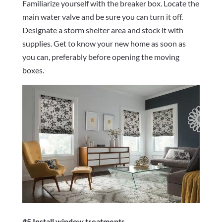
Familiarize yourself with the breaker box. Locate the
main water valve and be sure you can turn it off.
Designate a storm shelter area and stock it with
supplies. Get to know your new home as soon as
you can, preferably before opening the moving
boxes.
#5 Install window treatments