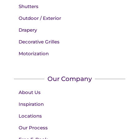
Shutters
Outdoor / Exterior
Drapery
Decorative Grilles
Motorization
Our Company
About Us
Inspiration
Locations
Our Process