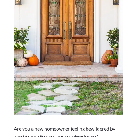
Are you a new homeowner feeling bewildered by
what to do after buying your first house?