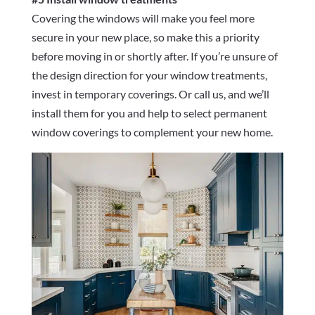
Covering the windows will make you feel more
secure in your new place, so make this a priority
before moving in or shortly after. If you’re unsure of
the design direction for your window treatments,
invest in temporary coverings. Or call us, and we’ll
install them for you and help to select permanent
window coverings to complement your new home.