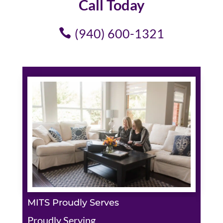
Call Today
(940) 600-1321
MITS Proudly Serves
Proudly Serving