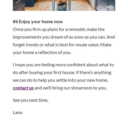
#6 Enjoy your home now
Once you firm up plans for a remodel, make the
improvements you dream of as soon as you can. And
forget trends or what is best for resale value. Make
your home a reflection of you.
I hope you are feeling more confident about what to
do after buying your first house. If there’s anything
we can do to help you settle into your new home,
contact us
and we’ll bring our showroom to you.
See you next time,
Lana