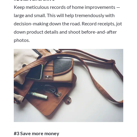
Keep meticulous records of home improvements —
large and small. This will help tremendously with
decision-making down the road. Record receipts, jot
down product details and shoot before-and-after
photos.
#3 Save more money