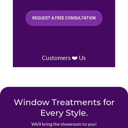
REQUEST A FREE CONSULTATION
Customers ❤️ Us
Window Treatments for
Every Style.
We’ll bring the showroom to you!