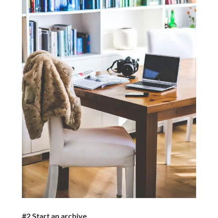
#2 Start an archive