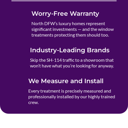
Worry-Free Warranty
North DFW’s luxury homes represent
significant investments — and the window
treatments protecting them should too.
Industry-Leading Brands
Skip the SH-114 traffic to a showroom that
won’t have what you’re looking for anyway.
We Measure and Install
Every treatment is precisely measured and
professionally installed by our highly trained
crew.