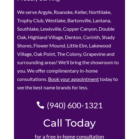
We serve Argyle, Roanoke, Keller, Northlake,
Trophy Club, Westlake, Bartonville, Lantana,
Southlake, Lewisville, Copper Canyon, Double
Oak, Highland Village, Denton, Corinth, Shady
Shores, Flower Mound, Little Elm, Lakewood
Village, Oak Point, The Colony, Grapevine and
surrounding areas! We'll bring the showroom to
you. We offer complimentary in-home
consultations.
Book your appointment
today to
see the best name brands for less.
(940) 600-1321
Call Today
for a free in-home consultation