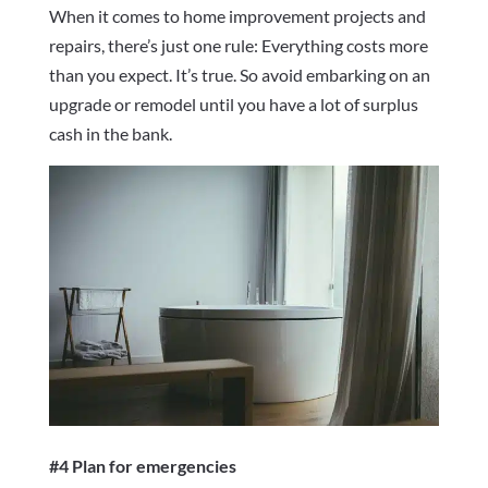
When it comes to home improvement projects and
repairs, there’s just one rule: Everything costs more
than you expect. It’s true. So avoid embarking on an
upgrade or remodel until you have a lot of surplus
cash in the bank.
#4 Plan for emergencies