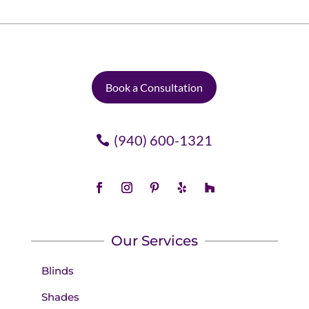
Book a Consultation
(940) 600-1321
Our Services
Blinds
Shades