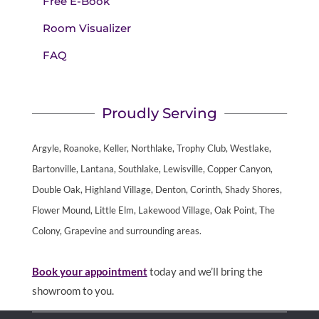
Free E-Book
Room Visualizer
FAQ
Proudly Serving
Argyle, Roanoke, Keller, Northlake, Trophy Club, Westlake,
Bartonville, Lantana, Southlake, Lewisville, Copper Canyon,
Double Oak, Highland Village, Denton, Corinth, Shady Shores,
Flower Mound, Little Elm, Lakewood Village, Oak Point, The
Colony, Grapevine and surrounding areas.
Book your appointment
today and we’ll bring the
showroom to you.