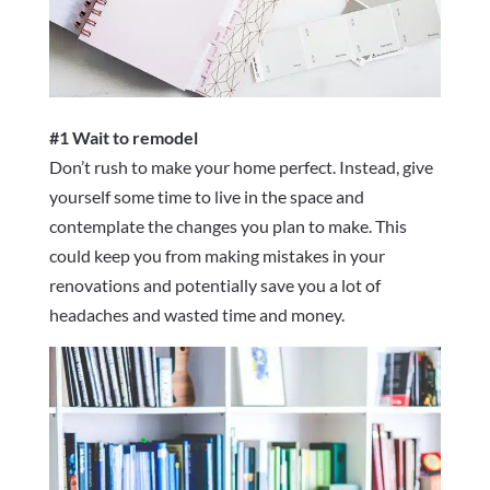
#1 Wait to remodel
Don’t rush to make your home perfect. Instead, give
yourself some time to live in the space and
contemplate the changes you plan to make. This
could keep you from making mistakes in your
renovations and potentially save you a lot of
headaches and wasted time and money.