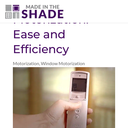
(940) 600-1321
Motorization:
Ease and
Efficiency
Motorization
,
Window Motorization