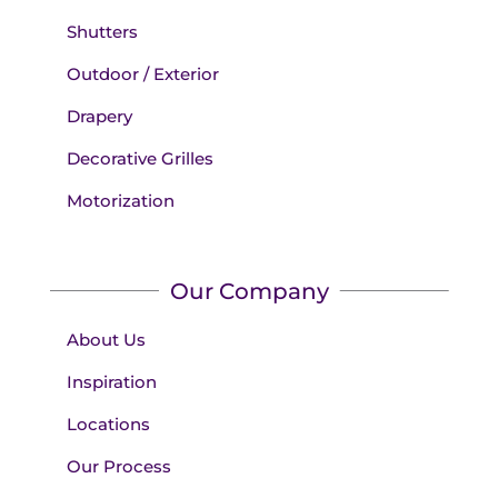
Shutters
Outdoor / Exterior
Drapery
Decorative Grilles
Motorization
Our Company
About Us
Inspiration
Locations
Our Process