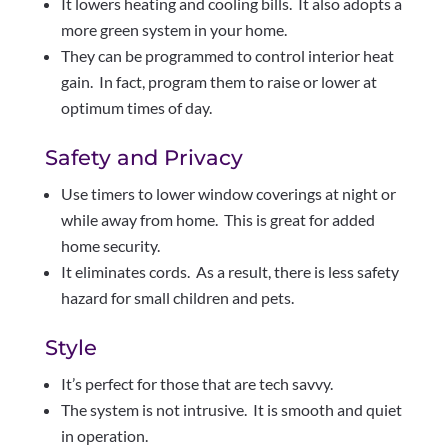
It lowers heating and cooling bills. It also adopts a
more green system in your home.
They can be programmed to control interior heat
gain. In fact, program them to raise or lower at
optimum times of day.
Safety and Privacy
Use timers to lower window coverings at night or
while away from home. This is great for added
home security.
It eliminates cords. As a result, there is less safety
hazard for small children and pets.
Style
It’s perfect for those that are tech savvy.
The system is not intrusive. It is smooth and quiet
in operation.