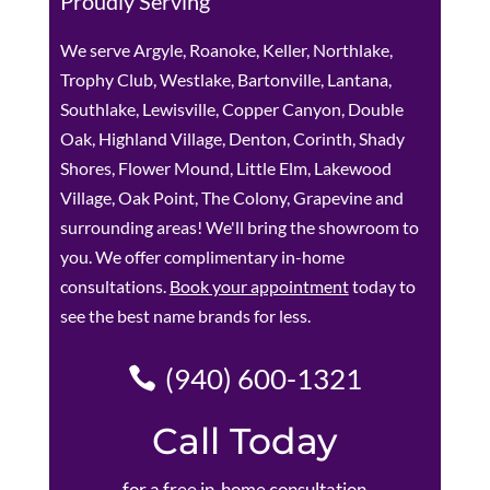
Proudly Serving
We serve Argyle, Roanoke, Keller, Northlake,
Trophy Club, Westlake, Bartonville, Lantana,
Southlake, Lewisville, Copper Canyon, Double
Oak, Highland Village, Denton, Corinth, Shady
Shores, Flower Mound, Little Elm, Lakewood
Village, Oak Point, The Colony, Grapevine and
surrounding areas! We'll bring the showroom to
you. We offer complimentary in-home
consultations.
Book your appointment
today to
see the best name brands for less.
(940) 600-1321
Call Today
for a free in-home consultation