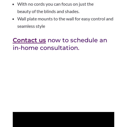
With no cords you can focus on just the
beauty of the blinds and shades.
Wall plate mounts to the wall for easy control and
seamless style
Contact us
now to schedule an
in-home consultation.