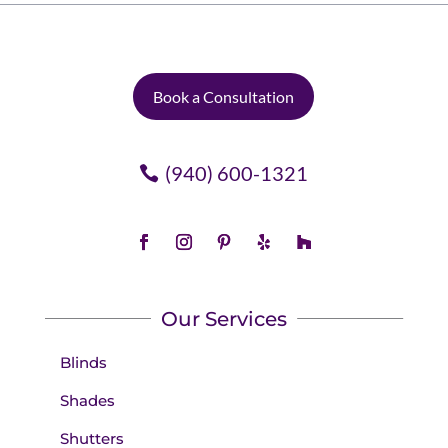
Book a Consultation
(940) 600-1321
Our Services
Blinds
Shades
Shutters