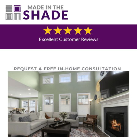
(940) 600-1321
Blog
Excellent Customer Reviews
REQUEST A FREE IN-HOME CONSULTATION