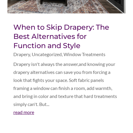
When to Skip Drapery: The
Best Alternatives for
Function and Style
Drapery
,
Uncategorized
,
Window Treatments
Drapery isn't always the answer,and knowing your
drapery alternatives can save you from forcing a
look that fights your space. Soft fabric panels
framing a window can finish a room, add warmth,
and bring in color and texture that hard treatments
simply can't. But...
read more