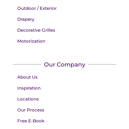
Outdoor / Exterior
Drapery
Decorative Grilles
Motorization
Our Company
About Us
Inspiration
Locations
Our Process
Free E-Book