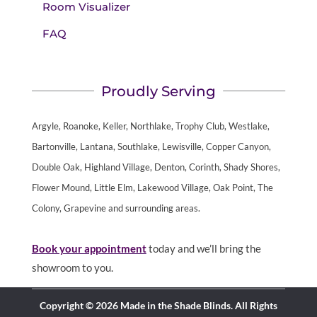
Room Visualizer
FAQ
Proudly Serving
Argyle, Roanoke, Keller, Northlake, Trophy Club, Westlake,
Bartonville, Lantana, Southlake, Lewisville, Copper Canyon,
Double Oak, Highland Village, Denton, Corinth, Shady Shores,
Flower Mound, Little Elm, Lakewood Village, Oak Point, The
Colony, Grapevine and surrounding areas.
Book your appointment
today and we’ll bring the
showroom to you.
Copyright © 2026 Made in the Shade Blinds. All Rights