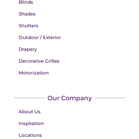
Blinds
Shades
Shutters
Outdoor / Exterior
Drapery
Decorative Grilles
Motorization
Our Company
About Us
Inspiration
Locations