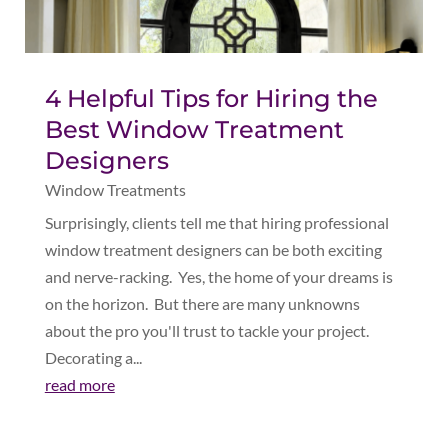
4 Helpful Tips for Hiring the
Best Window Treatment
Designers
Window Treatments
Surprisingly, clients tell me that hiring professional
window treatment designers can be both exciting
and nerve-racking. Yes, the home of your dreams is
on the horizon. But there are many unknowns
about the pro you'll trust to tackle your project.
Decorating a...
read more