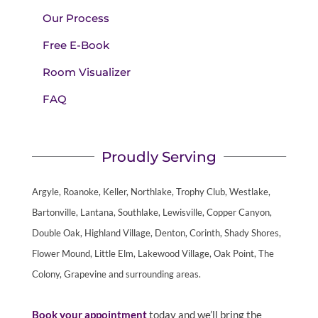
Our Process
Free E-Book
Room Visualizer
FAQ
Proudly Serving
Argyle, Roanoke, Keller, Northlake, Trophy Club, Westlake,
Bartonville, Lantana, Southlake, Lewisville, Copper Canyon,
Double Oak, Highland Village, Denton, Corinth, Shady Shores,
Flower Mound, Little Elm, Lakewood Village, Oak Point, The
Colony, Grapevine and surrounding areas.
Book your appointment
today and we’ll bring the