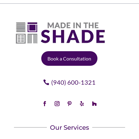
Book a Consultation
(940) 600-1321
Our Services