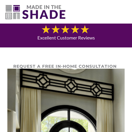
(940) 600-1321
Blog
Excellent Customer Reviews
REQUEST A FREE IN-HOME CONSULTATION