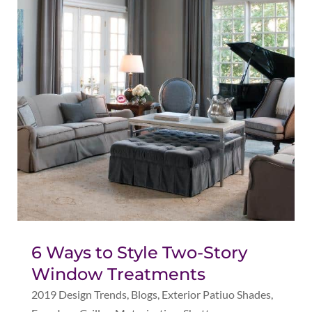
6 Ways to Style Two-Story
Window Treatments
2019 Design Trends
,
Blogs
,
Exterior Patiuo Shades
,