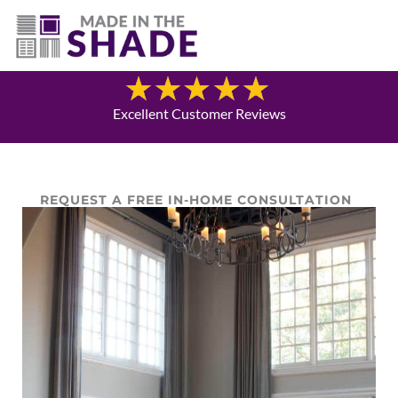
(940) 600-1321
Blog
Excellent Customer Reviews
REQUEST A FREE IN-HOME CONSULTATION