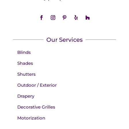
Our Services
Blinds
Shades
Shutters
Outdoor / Exterior
Drapery
Decorative Grilles
Motorization