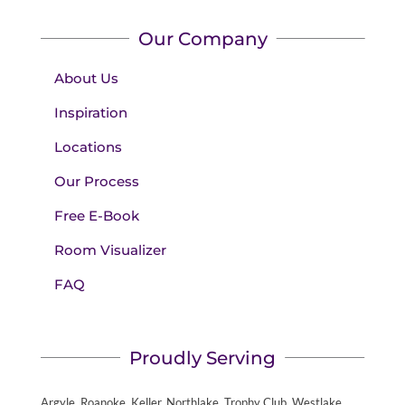
Our Company
About Us
Inspiration
Locations
Our Process
Free E-Book
Room Visualizer
FAQ
Proudly Serving
Argyle, Roanoke, Keller, Northlake, Trophy Club, Westlake,