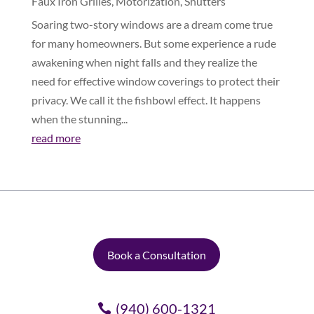
Faux Iron Grilles
,
Motorization
,
Shutters
Soaring two-story windows are a dream come true
for many homeowners. But some experience a rude
awakening when night falls and they realize the
need for effective window coverings to protect their
privacy. We call it the fishbowl effect. It happens
when the stunning...
read more
Book a Consultation
(940) 600-1321