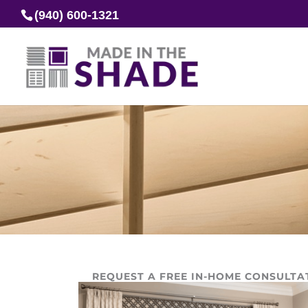
(940) 600-1321
REQUEST A FREE IN-HOME CONSULTA