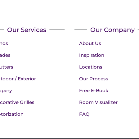
Our Services
Our Company
inds
About Us
ades
Inspiration
utters
Locations
tdoor / Exterior
Our Process
apery
Free E-Book
corative Grilles
Room Visualizer
torization
FAQ