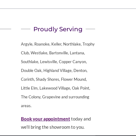
Proudly Serving
Argyle, Roanoke, Keller, Northlake, Trophy
Club, Westlake, Bartonville, Lantana,
Southlake, Lewisville, Copper Canyon,
Double Oak, Highland Village, Denton,
Corinth, Shady Shores, Flower Mound,
Little Elm, Lakewood Village, Oak Point,
The Colony, Grapevine and surrounding
areas.
Book your appointment
today and
we’ll bring the showroom to you.