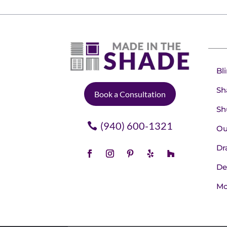
Bl
Sh
Book a Consultation
Sh
(940) 600-1321
Ou
Dr
De
Mo