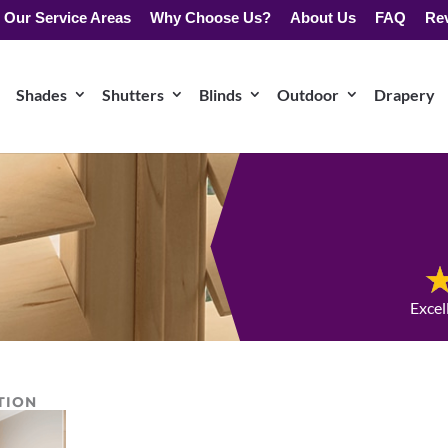
Our Service Areas
Why Choose Us?
About Us
FAQ
Re
Shades
Shutters
Blinds
Outdoor
Drapery
Excel
TION