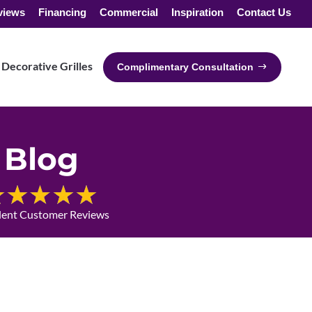
views
Financing
Commercial
Inspiration
Contact Us
Decorative Grilles
Complimentary Consultation
Blog
lent Customer Reviews