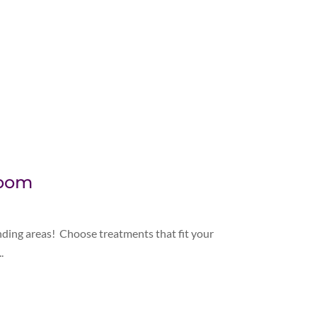
Room
nding areas! Choose treatments that fit your
.