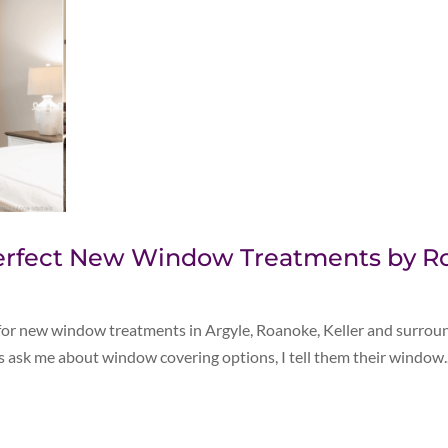
 Perfect New Window Treatments by 
 for new window treatments in Argyle, Roanoke, Keller and surrou
sk me about window covering options, I tell them their window..