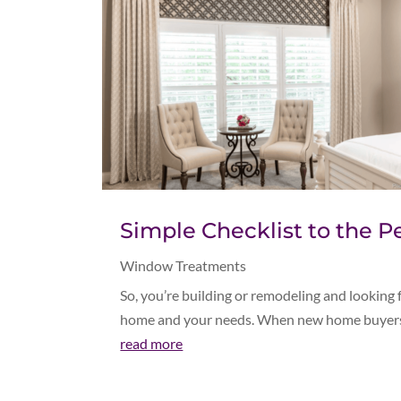
Simple Checklist to the
Window Treatments
So, you’re building or remodeling and looking
home and your needs. When new home buyers a
read more