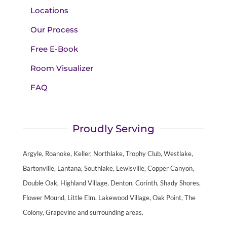
Locations
Our Process
Free E-Book
Room Visualizer
FAQ
Proudly Serving
Argyle, Roanoke, Keller, Northlake, Trophy Club, Westlake,
Bartonville, Lantana, Southlake, Lewisville, Copper Canyon,
Double Oak, Highland Village, Denton, Corinth, Shady Shores,
Flower Mound, Little Elm, Lakewood Village, Oak Point, The
Colony, Grapevine and surrounding areas.