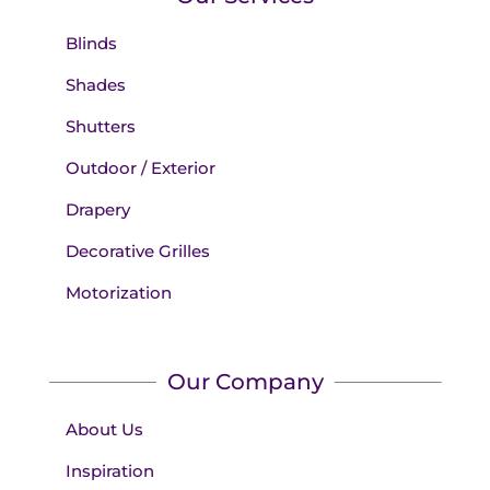
Blinds
Shades
Shutters
Outdoor / Exterior
Drapery
Decorative Grilles
Motorization
Our Company
About Us
Inspiration