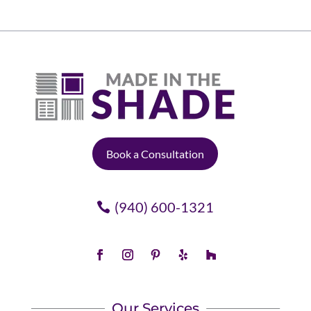
Book a Consultation
(940) 600-1321
Our Services