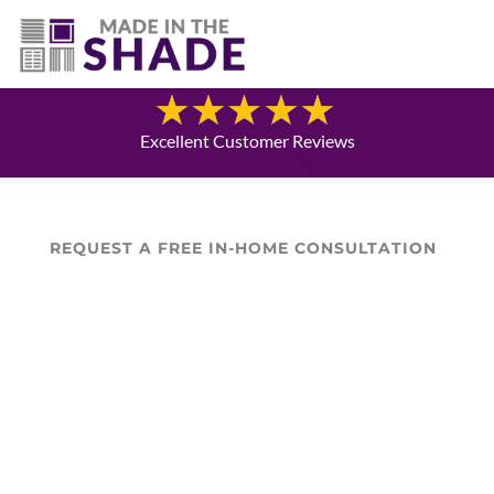
(940) 600-1321
Blog
Excellent Customer Reviews
REQUEST A FREE IN-HOME CONSULTATION