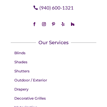
(940) 600-1321
Our Services
Blinds
Shades
Shutters
Outdoor / Exterior
Drapery
Decorative Grilles