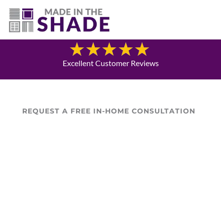
(940) 600-1321
Blog
Excellent Customer Reviews
REQUEST A FREE IN-HOME CONSULTATION