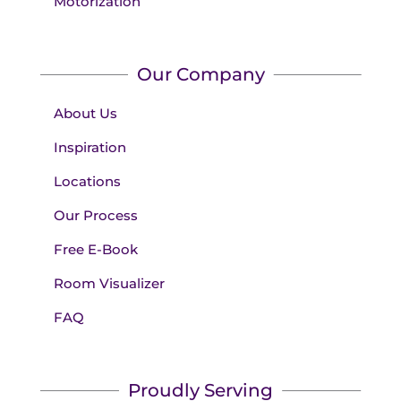
Motorization
Our Company
About Us
Inspiration
Locations
Our Process
Free E-Book
Room Visualizer
FAQ
Proudly Serving