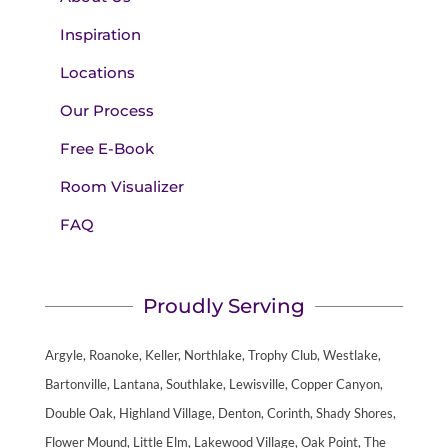
Inspiration
Locations
Our Process
Free E-Book
Room Visualizer
FAQ
Proudly Serving
Argyle, Roanoke, Keller, Northlake, Trophy Club, Westlake,
Bartonville, Lantana, Southlake, Lewisville, Copper Canyon,
Double Oak, Highland Village, Denton, Corinth, Shady Shores,
Flower Mound, Little Elm, Lakewood Village, Oak Point, The