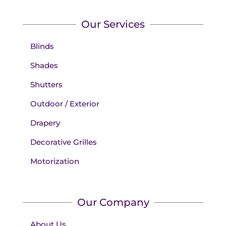
Our Services
Blinds
Shades
Shutters
Outdoor / Exterior
Drapery
Decorative Grilles
Motorization
Our Company
About Us