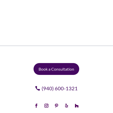
easier said than done. With a few thoughtful
details, however, anyone can give virtually any
space in their home an inviting,...
Book a Consultation
(940) 600-1321