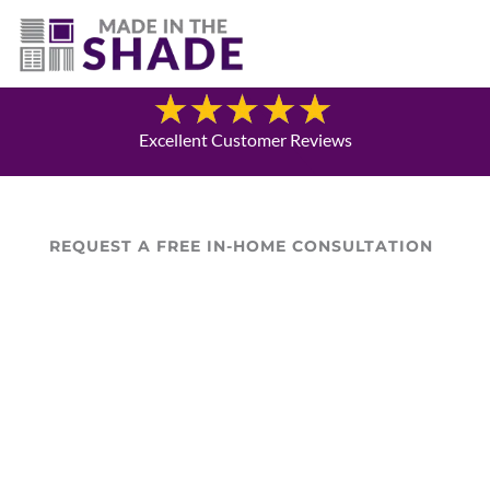
(940) 600-1321
Blog
Excellent Customer Reviews
REQUEST A FREE IN-HOME CONSULTATION