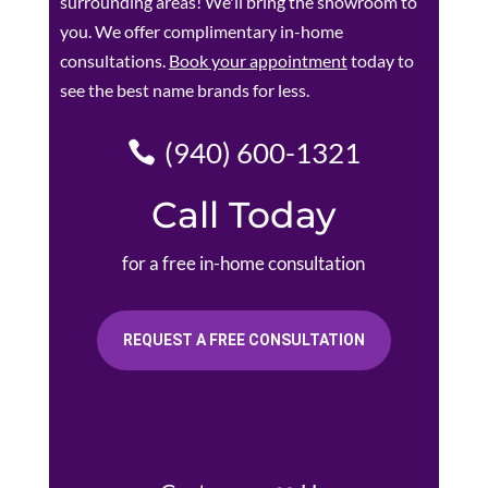
surrounding areas! We'll bring the showroom to
you. We offer complimentary in-home
consultations.
Book your appointment
today to
see the best name brands for less.
(940) 600-1321
Call Today
for a free in-home consultation
REQUEST A FREE CONSULTATION