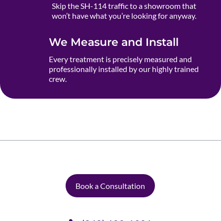
Skip the SH-114 traffic to a showroom that
won’t have what you’re looking for anyway.
We Measure and Install
Every treatment is precisely measured and
professionally installed by our highly trained
crew.
Book a Consultation