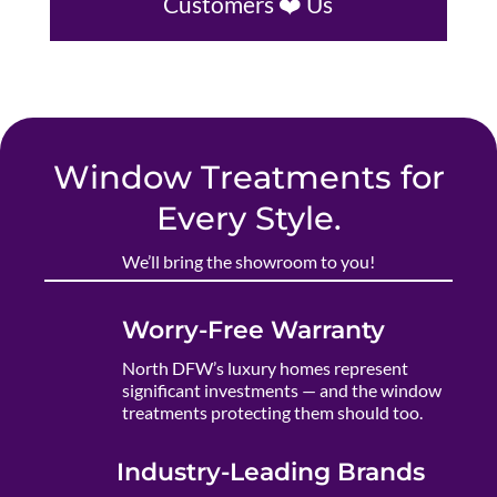
Customers ❤️ Us
Window Treatments for
Every Style.
We’ll bring the showroom to you!
Worry-Free Warranty
North DFW’s luxury homes represent
significant investments — and the window
treatments protecting them should too.
Industry-Leading Brands