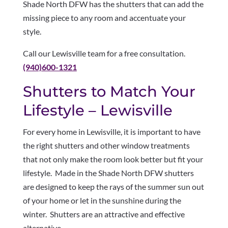
Shade North DFW has the shutters that can add the
missing piece to any room and accentuate your
style.
Call our Lewisville team for a free consultation.
(940)600-1321
Shutters to Match Your
Lifestyle – Lewisville
For every home in Lewisville, it is important to have
the right shutters and other window treatments
that not only make the room look better but fit your
lifestyle. Made in the Shade North DFW shutters
are designed to keep the rays of the summer sun out
of your home or let in the sunshine during the
winter. Shutters are an attractive and effective
alternative.