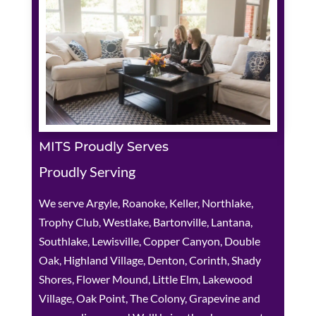
MITS Proudly Serves
Proudly Serving
We serve Argyle, Roanoke, Keller, Northlake,
Trophy Club, Westlake, Bartonville, Lantana,
Southlake, Lewisville, Copper Canyon, Double
Oak, Highland Village, Denton, Corinth, Shady
Shores, Flower Mound, Little Elm, Lakewood
Village, Oak Point, The Colony, Grapevine and