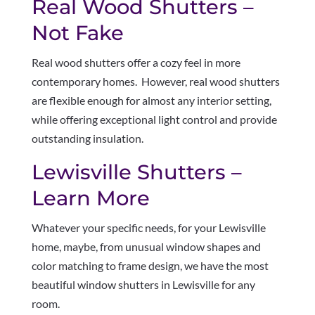
Real Wood Shutters –
Not Fake
Real wood shutters offer a cozy feel in more
contemporary homes. However, real wood shutters
are flexible enough for almost any interior setting,
while offering exceptional light control and provide
outstanding insulation.
Lewisville Shutters –
Learn More
Whatever your specific needs, for your Lewisville
home, maybe, from unusual window shapes and
color matching to frame design, we have the most
beautiful window shutters in Lewisville for any
room.