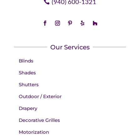
(940) 600-1321
Our Services
Blinds
Shades
Shutters
Outdoor / Exterior
Drapery
Decorative Grilles
Motorization