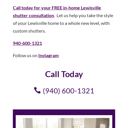
Call today for your FREE in-home Lewisville
shutter consultation
. Let us help you take the style
of your Lewisville home to a whole new level, with
custom shutters.
940-600-1321
Follow us on
Instagram
Call Today
(940) 600-1321