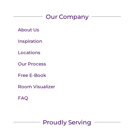
Our Company
About Us
Inspiration
Locations
Our Process
Free E-Book
Room Visualizer
FAQ
Proudly Serving