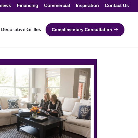
views
Financing
Commercial
Inspiration
Contact Us
Decorative Grilles
Complimentary Consultation