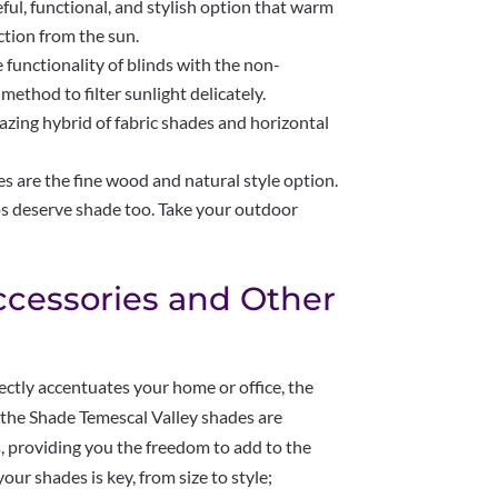
ul, functional, and stylish option that warm
ction from the sun.
functionality of blinds with the non-
 method to filter sunlight delicately.
zing hybrid of fabric shades and horizontal
e the fine wood and natural style option.
s deserve shade too. Take your outdoor
ccessories and Other
ctly accentuates your home or office, the
n the Shade Temescal Valley shades are
cs, providing you the freedom to add to the
our shades is key, from size to style;