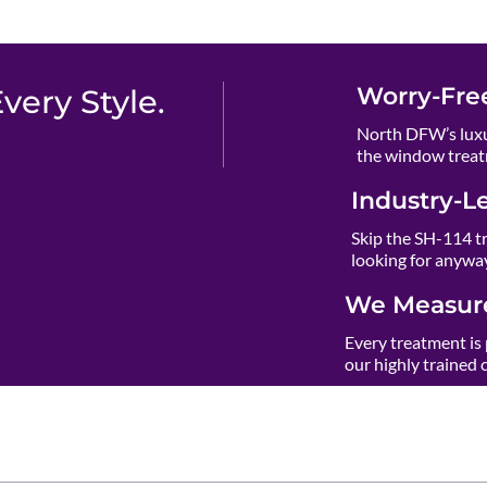
Worry-Fre
ery Style.
North DFW’s luxu
the window treat
Industry-L
Skip the SH-114 t
looking for anywa
We Measure
Every treatment is 
our highly trained 