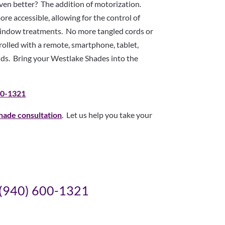
en better? The addition of motorization.
e accessible, allowing for the control of
 window treatments. No more tangled cords or
lled with a remote, smartphone, tablet,
s. Bring your Westlake Shades into the
00-1321
hade consultation
. Let us help you take your
(940) 600-1321