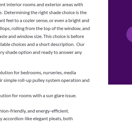
nt interior rooms and exterior areas with
e. Determining the right shade choice is the
nt feel to a cozier sense, or even a bright and
llops, rolling from the top of the window, and
ste and window size. This choice is before
ilable choices and a short description. Our
ery shade option and ready to answer any
solution for bedrooms, nurseries, media
r simple roll-up pulley system operation and
lution for rooms with a sun glare issue.
on-friendly, and energy-efficient.
y accordion-like elegant pleats, both