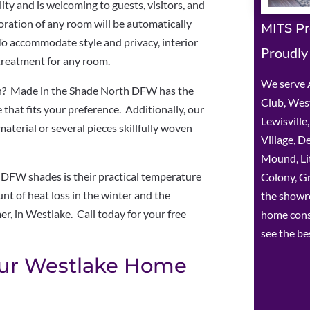
ity and is welcoming to guests, visitors, and
coration of any room will be automatically
MITS Pr
To accommodate style and privacy, interior
Proudly
treatment for any room.
We serve A
n? Made in the Shade North DFW has the
Club, West
that fits your preference. Additionally, our
Lewisvill
material or several pieces skillfully woven
Village, D
Mound, Lit
DFW shades is their practical temperature
Colony, Gr
nt of heat loss in the winter and the
the showr
r, in Westlake. Call today for your free
home cons
see the be
our Westlake Home