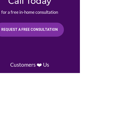
Call Today
for a free in-home consultation
REQUEST A FREE CONSULTATION
Customers ❤️ Us