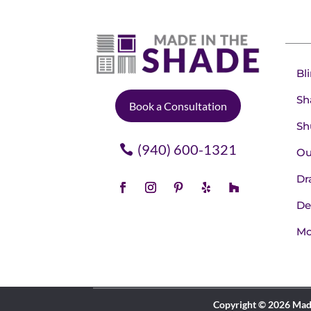
Bl
Sh
Book a Consultation
Sh
(940) 600-1321
Ou
Dr
De
Mo
Copyright © 2026 Made 