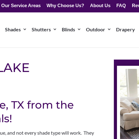
Our Service Areas
Why Choose Us?
About Us
FAQ
Re
Shades
Shutters
Blinds
Outdoor
Drapery
LAKE
e, TX from the
ls!
que, and not every shade type will work. They