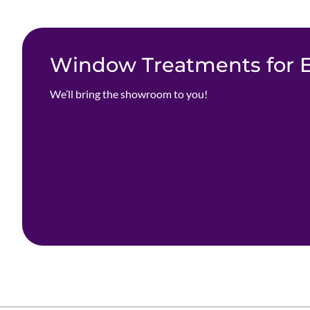
Window Treatments for Ev
We’ll bring the showroom to you!