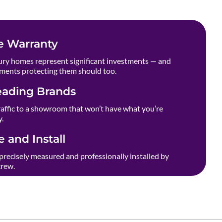
e Warranty
ry homes represent significant investments — and
ments protecting them should too.
eading Brands
raffic to a showroom that won’t have what you’re
y.
 and Install
precisely measured and professionally installed by
crew.