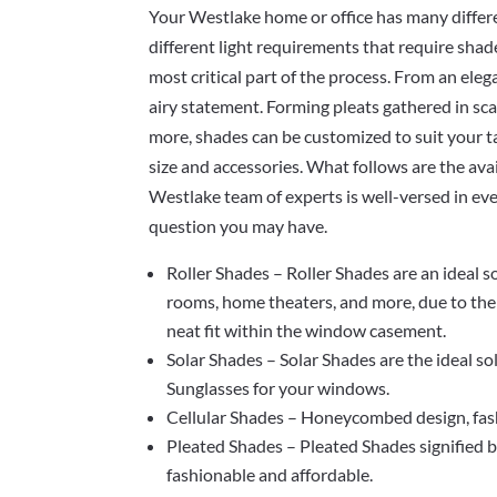
Your Westlake home or office has many differe
different light requirements that require shad
most critical part of the process. From an elega
airy statement. Forming pleats gathered in sca
more, shades can be customized to suit your ta
size and accessories. What follows are the ava
Westlake team of experts is well-versed in ev
question you may have.
Roller Shades – Roller Shades are an ideal 
rooms, home theaters, and more, due to thei
neat fit within the window casement.
Solar Shades – Solar Shades are the ideal so
Sunglasses for your windows.
Cellular Shades – Honeycombed design, fashi
Pleated Shades – Pleated Shades signified b
fashionable and affordable.