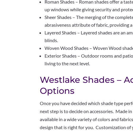
Roman Shades – Roman shades offer a tastef
up windows while giving security and prote
Sheer Shades – The merging of the complete 
abrasiveness attribute of fabric, providing a
Layered Shades – Layered shades are an ama
blinds.
Woven Wood Shades – Woven Wood shades ar
Exterior Shades – Outdoor rooms and patio
living to the next level.
Westlake Shades – A
Options
Once you have decided which shade type perfe
next step is to decide on accessories. Made i
available in a wide variety of colors and fabri
design that is right for you. Customization of y