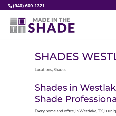
(940) 600-1321
SHADES WEST
Locations
,
Shades
Shades in Westlak
Shade Professiona
Every home and office, in Westlake, TX, is uni