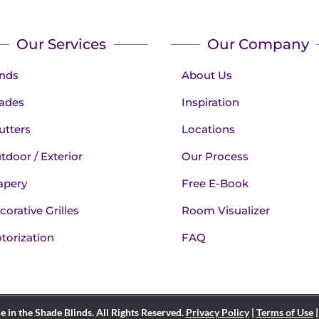
Our Services
Our Company
inds
About Us
ades
Inspiration
utters
Locations
tdoor / Exterior
Our Process
apery
Free E-Book
corative Grilles
Room Visualizer
torization
FAQ
in the Shade Blinds. All Rights Reserved.
Privacy Policy
|
Terms of Use