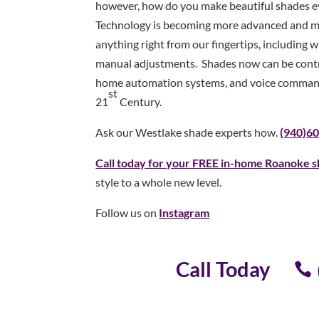
however, how do you make beautiful shades ev
Technology is becoming more advanced and mor
anything right from our fingertips, including
manual adjustments. Shades now can be contro
home automation systems, and voice command
st
21
Century.
Ask our Westlake shade experts how.
(940)6
Call today for your FREE in-home Roanoke s
style to a whole new level.
Follow us on
Instagram
Call Today