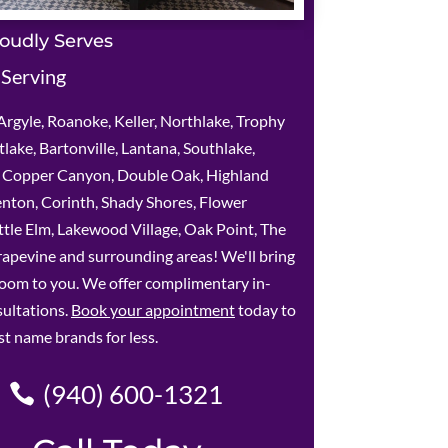
oudly Serves
 Serving
rgyle, Roanoke, Keller, Northlake, Trophy
lake, Bartonville, Lantana, Southlake,
e, Copper Canyon, Double Oak, Highland
enton, Corinth, Shady Shores, Flower
tle Elm, Lakewood Village, Oak Point, The
apevine and surrounding areas! We'll bring
oom to you. We offer complimentary in-
ultations.
Book your appointment
today to
st name brands for less.
(940) 600-1321