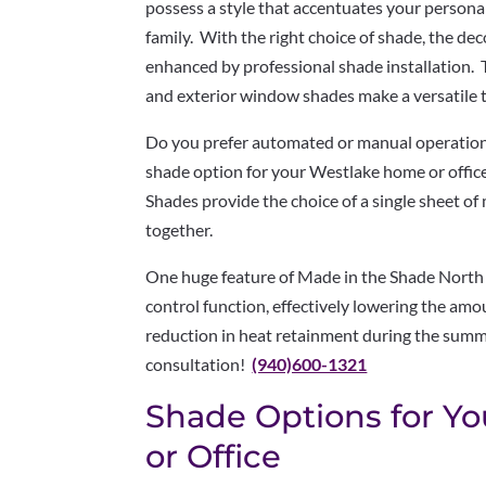
possess a style that accentuates your personal
family. With the right choice of shade, the de
enhanced by professional shade installation. 
and exterior window shades make a versatile 
Do you prefer automated or manual operatio
shade option for your Westlake home or office 
Shades provide the choice of a single sheet of 
together.
One huge feature of Made in the Shade North 
control function, effectively lowering the amou
reduction in heat retainment during the summe
consultation!
(940)600-1321
Shade Options for Y
or Office