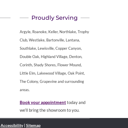
Proudly Serving
Argyle, Roanoke, Keller, Northlake, Trophy
Club, Westlake, Bartonville, Lantana,
Southlake, Lewisville, Copper Canyon,
Double Oak, Highland Village, Denton,
Corinth, Shady Shores, Flower Mound,
Little Elm, Lakewood Village, Oak Point,
The Colony, Grapevine and surrounding
areas.
Book your appointment
today and
we’ll bring the showroom to you.
|
Accessibility
|
Sitemap