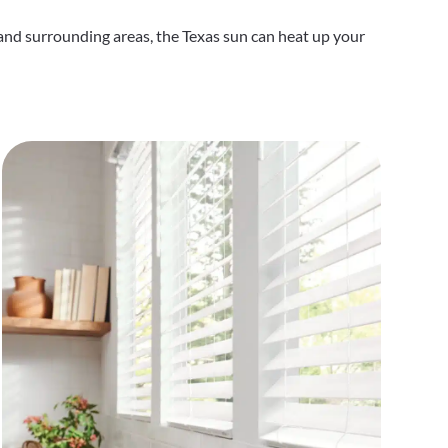
nd surrounding areas, the Texas sun can heat up your