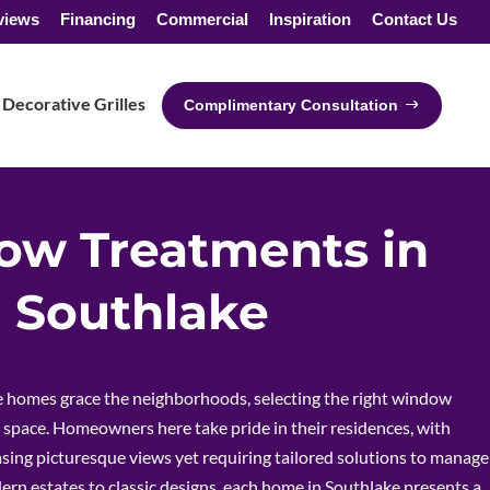
views
Financing
Commercial
Inspiration
Contact Us
Decorative Grilles
Complimentary Consultation
w Treatments in
Southlake
e homes grace the neighborhoods, selecting the right window
 space. Homeowners here take pride in their residences, with
ng picturesque views yet requiring tailored solutions to manage
ern estates to classic designs, each home in Southlake presents a