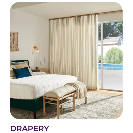
DRAPERY