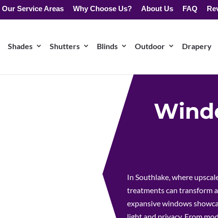
Our Service Areas
Why Choose Us?
About Us
FAQ
Re
Shades
Shutters
Blinds
Outdoor
Drapery
Windo
In Southlake, where upscal
treatments can transform a
expansive windows showcasi
light and privacy. From mod