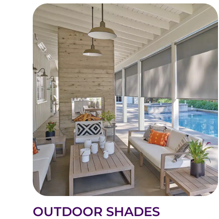
OUTDOOR SHADES