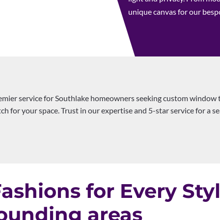
unique canvas for our bes
emier service for Southlake homeowners seeking custom window t
h for your space. Trust in our expertise and 5-star service for a 
shions for Every Sty
ounding areas