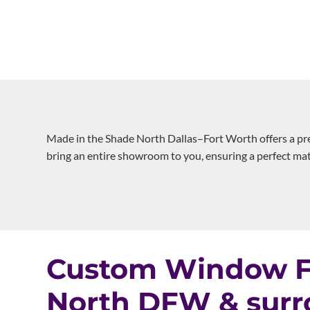
Made in the Shade North Dallas–Fort Worth offers a pr
bring an entire showroom to you, ensuring a perfect matc
Custom Window Fa
North DFW & surr