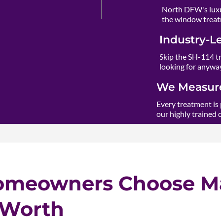
North DFW's luxu
the window treat
Industry-L
Skip the SH-114 t
looking for anywa
We Measure
Every treatment is 
our highly trained 
omeowners Choose Ma
 Worth