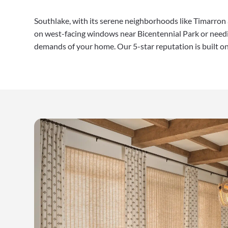
Southlake, with its serene neighborhoods like Timarron
on west-facing windows near Bicentennial Park or needi
demands of your home. Our 5-star reputation is built on d