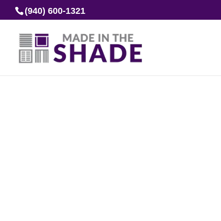
(940) 600-1321