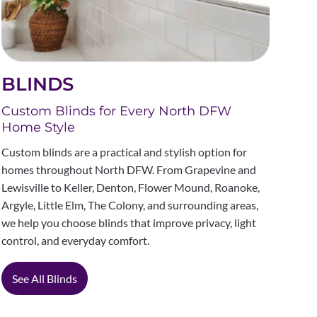
BLINDS
Custom Blinds for Every North DFW
Home Style
Custom blinds are a practical and stylish option for
homes throughout North DFW. From Grapevine and
Lewisville to Keller, Denton, Flower Mound, Roanoke,
Argyle, Little Elm, The Colony, and surrounding areas,
we help you choose blinds that improve privacy, light
control, and everyday comfort.
See All Blinds