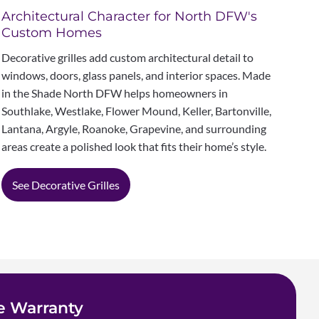
Architectural Character for North DFW's
Custom Homes
Decorative grilles add custom architectural detail to
windows, doors, glass panels, and interior spaces. Made
in the Shade North DFW helps homeowners in
Southlake, Westlake, Flower Mound, Keller, Bartonville,
Lantana, Argyle, Roanoke, Grapevine, and surrounding
areas create a polished look that fits their home’s style.
See Decorative Grilles
e Warranty