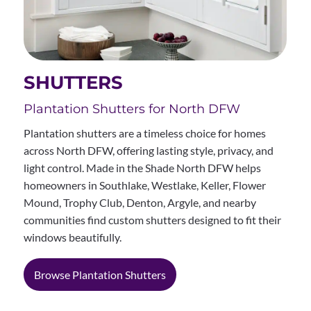
SHUTTERS
Plantation Shutters for North DFW
Plantation shutters are a timeless choice for homes
across North DFW, offering lasting style, privacy, and
light control. Made in the Shade North DFW helps
homeowners in Southlake, Westlake, Keller, Flower
Mound, Trophy Club, Denton, Argyle, and nearby
communities find custom shutters designed to fit their
windows beautifully.
Browse Plantation Shutters