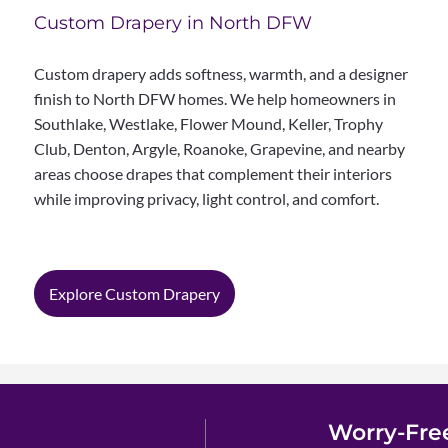
Custom Drapery in North DFW
Custom drapery adds softness, warmth, and a designer
finish to North DFW homes. We help homeowners in
Southlake, Westlake, Flower Mound, Keller, Trophy
Club, Denton, Argyle, Roanoke, Grapevine, and nearby
areas choose drapes that complement their interiors
while improving privacy, light control, and comfort.
Explore Custom Drapery
Worry-Fre