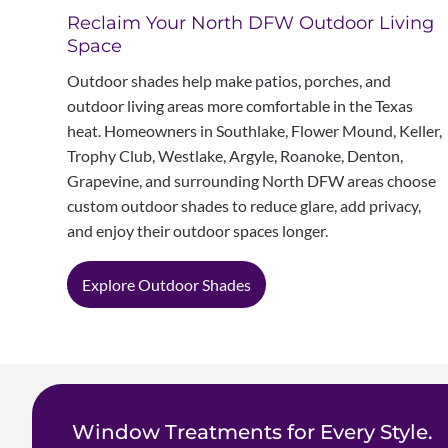
Reclaim Your North DFW Outdoor Living
Space
Outdoor shades help make patios, porches, and
outdoor living areas more comfortable in the Texas
heat. Homeowners in Southlake, Flower Mound, Keller,
Trophy Club, Westlake, Argyle, Roanoke, Denton,
Grapevine, and surrounding North DFW areas choose
custom outdoor shades to reduce glare, add privacy,
and enjoy their outdoor spaces longer.
Explore Outdoor Shades
Window Treatments for Every Style.