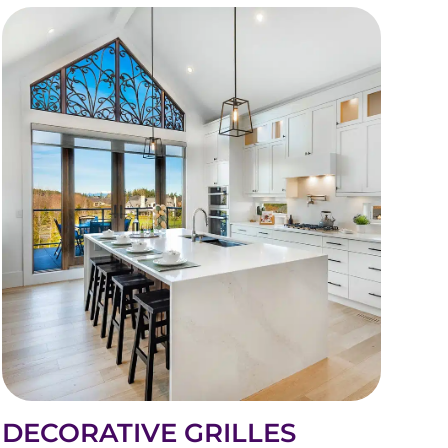
DECORATIVE GRILLES