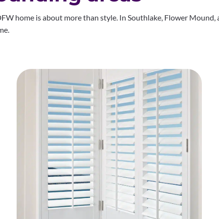
FW home is about more than style. In Southlake, Flower Mound, a
me.