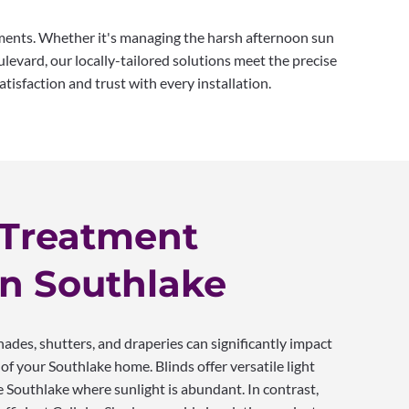
tments. Whether it's managing the harsh afternoon sun
evard, our locally-tailored solutions meet the precise
tisfaction and trust with every installation.
Treatment
in Southlake
ades, shutters, and draperies can significantly impact
of your Southlake home. Blinds offer versatile light
ike Southlake where sunlight is abundant. In contrast,