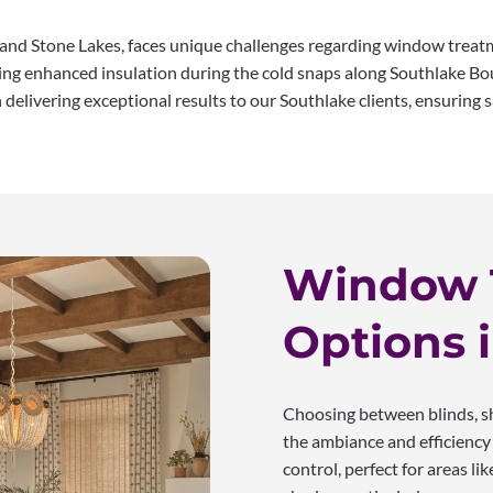
 and Stone Lakes, faces unique challenges regarding window trea
ng enhanced insulation during the cold snaps along Southlake Boul
elivering exceptional results to our Southlake clients, ensuring sa
Window 
Options 
Choosing between blinds, sh
the ambiance and efficiency 
control, perfect for areas l