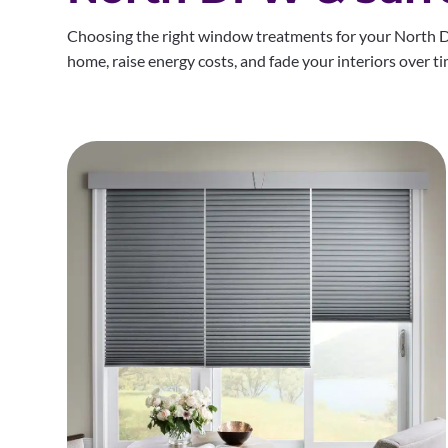
Choosing the right window treatments for your North D
home, raise energy costs, and fade your interiors over ti