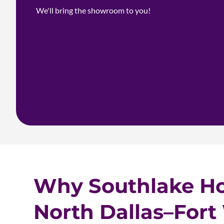
We'll bring the showroom to you!
Why Southlake H
North Dallas–Fort