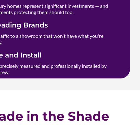
ry homes represent significant investments — and
ments protecting them should too.
eading Brands
raffic to a showroom that won't have what you're
y.
 and Install
precisely measured and professionally installed by
crew.
de in the Shade