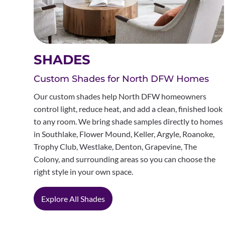
SHADES
Custom Shades for North DFW Homes
Our custom shades help North DFW homeowners
control light, reduce heat, and add a clean, finished look
to any room. We bring shade samples directly to homes
in Southlake, Flower Mound, Keller, Argyle, Roanoke,
Trophy Club, Westlake, Denton, Grapevine, The
Colony, and surrounding areas so you can choose the
right style in your own space.
Explore All Shades