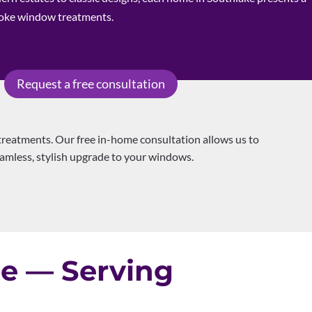
poke window treatments.
Request a free consultation
reatments. Our free in-home consultation allows us to
seamless, stylish upgrade to your windows.
le — Serving