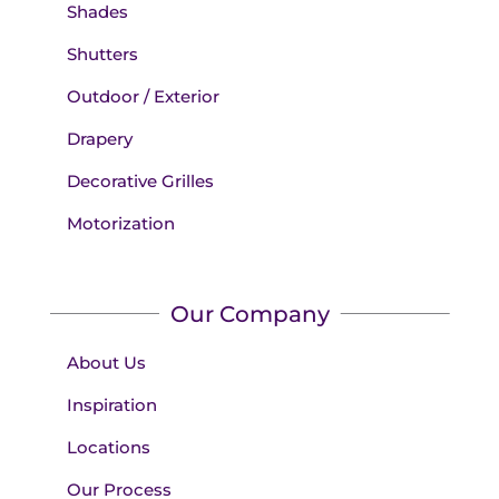
Shades
Shutters
Outdoor / Exterior
Drapery
Decorative Grilles
Motorization
Our Company
About Us
Inspiration
Locations
Our Process