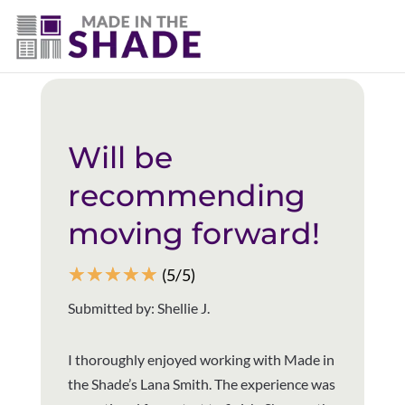
(940) 600-1321
Back to all reviews
Will be
recommending
moving forward!
☆
☆
☆
☆
☆
(5/5)
Submitted by: Shellie J.
I thoroughly enjoyed working with Made in
the Shade’s Lana Smith. The experience was