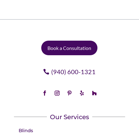
Book a Consultation
(940) 600-1321
Our Services
Blinds