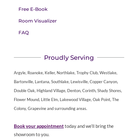
Free E-Book
Room Visualizer
FAQ
Proudly Serving
Argyle, Roanoke, Keller, Northlake, Trophy Club, Westlake,
Bartonville, Lantana, Southlake, Lewisville, Copper Canyon,
Double Oak, Highland Village, Denton, Corinth, Shady Shores,
Flower Mound, Little Elm, Lakewood Village, Oak Point, The
Colony, Grapevine and surrounding areas.
Book your appointment
today and we’ll bring the
showroom to you.