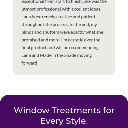
exceptional from start to finish. She was the
utmost professional with excellent ideas.
Lana is extremely creative and patient
throughout the process. In the end, my
blinds and shutters were exactly what she
promised and more. I’m ecstatic over the
final product and will be recommending
Lana and Made in the Shade moving
forward!
Window Treatments for
Every Style.