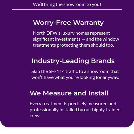
We’ll bring the showroom to you!
Worry-Free Warranty
North DFW’s luxury homes represent
significant investments — and the window
treatments protecting them should too.
Industry-Leading Brands
Skip the SH-114 traffic to a showroom that
won’t have what you’re looking for anyway.
We Measure and Install
Every treatment is precisely measured and
professionally installed by our highly trained
crew.