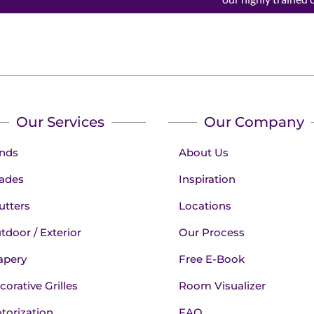
Our Services
Our Company
inds
About Us
ades
Inspiration
utters
Locations
tdoor / Exterior
Our Process
apery
Free E-Book
corative Grilles
Room Visualizer
torization
FAQ