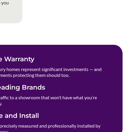
e you
e Warranty
ry homes represent significant investments — and
ments protecting them should too.
eading Brands
raffic to a showroom that won’t have what you’re
y.
 and Install
precisely measured and professionally installed by
crew.