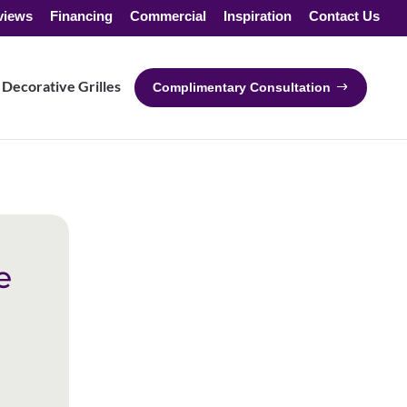
views
Financing
Commercial
Inspiration
Contact Us
Decorative Grilles
Complimentary Consultation
e