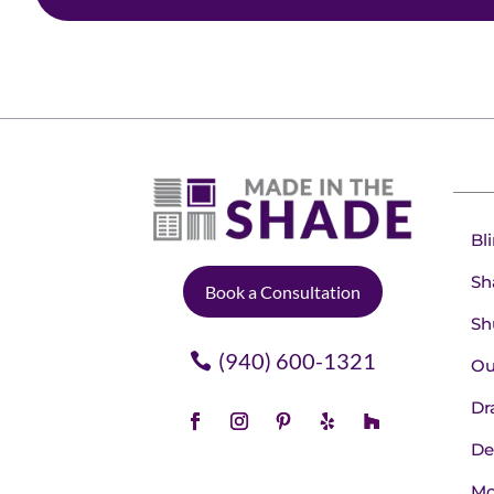
Bl
Sh
Book a Consultation
Sh
(940) 600-1321
Ou
Dr
De
Mo