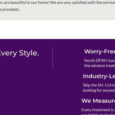
rs are beautiful in our home! We are very satisfied with the servic
ve provided…
Worry-Fre
ery Style.
North DFW’s luxu
the window treat
Industry-L
Skip the SH-114 t
looking for anywa
We Measure
Every treatment is 
our highly trained 