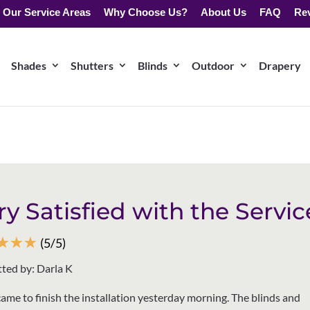
Our Service Areas
Why Choose Us?
About Us
FAQ
Re
Shades
Shutters
Blinds
Outdoor
Drapery
ry Satisfied with the Servic
☆
☆
☆
(5/5)
ted by: Darla K
came to finish the installation yesterday morning. The blinds and