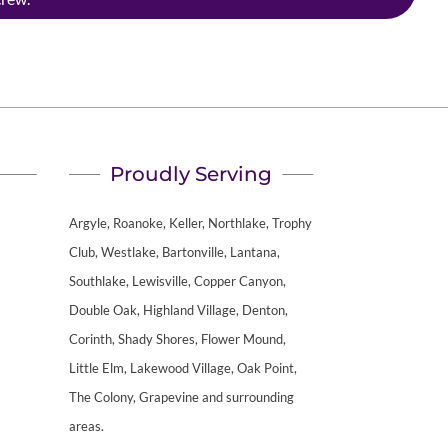
Proudly Serving
Argyle, Roanoke, Keller, Northlake, Trophy
Club, Westlake, Bartonville, Lantana,
Southlake, Lewisville, Copper Canyon,
Double Oak, Highland Village, Denton,
Corinth, Shady Shores, Flower Mound,
Little Elm, Lakewood Village, Oak Point,
The Colony, Grapevine and surrounding
areas.