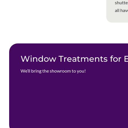
shutte
all ha
Window Treatments for Ev
We’ll bring the showroom to you!