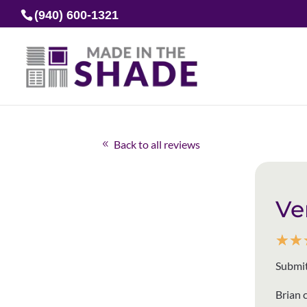
(940) 600-1321
Back to all reviews
Ve
☆
☆
Submit
Brian 