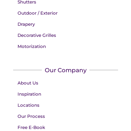
Shutters
Outdoor / Exterior
Drapery
Decorative Grilles
Motorization
Our Company
About Us
Inspiration
Locations
Our Process
Free E-Book