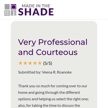
(940) 600-1321
Back to all reviews
Very Professional
and Courteous
☆
☆
☆
☆
☆
(5/5)
Submitted by: Veena R. Roanoke
Thank you so much for coming over to our
home and going through the different
options and helping us select the right one;
also, for taking the time to discuss the