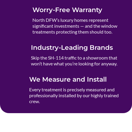
Worry-Free Warranty
North DFW’s luxury homes represent
significant investments — and the window
treatments protecting them should too.
Industry-Leading Brands
Skip the SH-114 traffic to a showroom that
won’t have what you’re looking for anyway.
We Measure and Install
Every treatment is precisely measured and
professionally installed by our highly trained
crew.