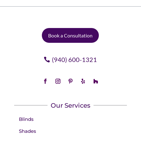
Book a Consultation
(940) 600-1321
Our Services
Blinds
Shades