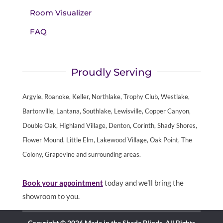
Room Visualizer
FAQ
Proudly Serving
Argyle, Roanoke, Keller, Northlake, Trophy Club, Westlake,
Bartonville, Lantana, Southlake, Lewisville, Copper Canyon,
Double Oak, Highland Village, Denton, Corinth, Shady Shores,
Flower Mound, Little Elm, Lakewood Village, Oak Point, The
Colony, Grapevine and surrounding areas.
Book your appointment
today and we’ll bring the
showroom to you.
Copyright © 2026 Made in the Shade Blinds. All Rights