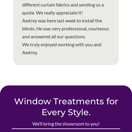
different curtain fabrics and sending us a
quote. We really appreciate it!
Awtrey was here last week to install the
blinds. He was very professional, courteous
and answered all our questions.
We truly enjoyed working with you and
Awtrey.
Window Treatments for
Every Style.
We’ll bring the showroom to you!