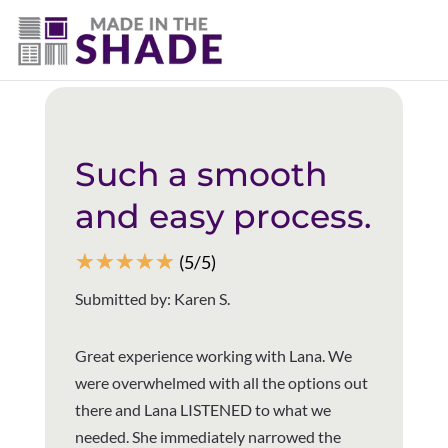
(940) 600-1321
Back to all reviews
Such a smooth
and easy process.
☆
☆
☆
☆
☆
(5/5)
Submitted by: Karen S.
Great experience working with Lana. We
were overwhelmed with all the options out
there and Lana LISTENED to what we
needed. She immediately narrowed the