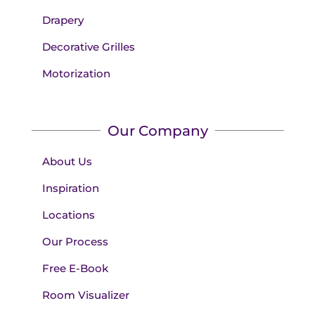
Drapery
Decorative Grilles
Motorization
Our Company
About Us
Inspiration
Locations
Our Process
Free E-Book
Room Visualizer