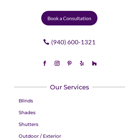
Book a Consultation
(940) 600-1321
Our Services
Blinds
Shades
Shutters
Outdoor / Exterior