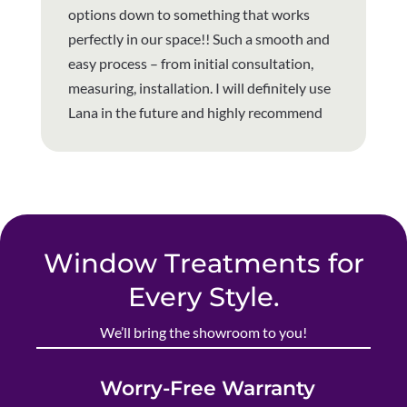
options down to something that works
perfectly in our space!! Such a smooth and
easy process – from initial consultation,
measuring, installation. I will definitely use
Lana in the future and highly recommend
Window Treatments for
Every Style.
We’ll bring the showroom to you!
Worry-Free Warranty