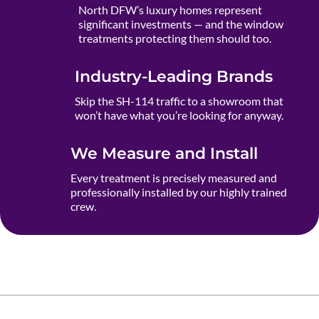
North DFW’s luxury homes represent
significant investments — and the window
treatments protecting them should too.
Industry-Leading Brands
Skip the SH-114 traffic to a showroom that
won’t have what you’re looking for anyway.
We Measure and Install
Every treatment is precisely measured and
professionally installed by our highly trained
crew.