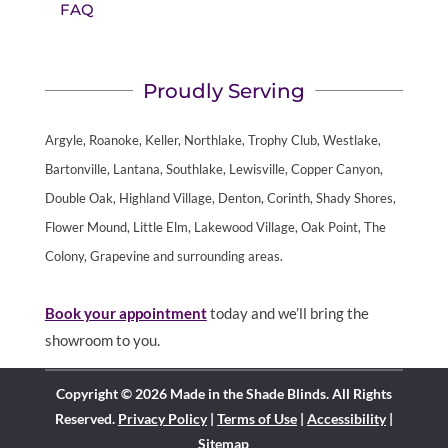
FAQ
Proudly Serving
Argyle, Roanoke, Keller, Northlake, Trophy Club, Westlake,
Bartonville, Lantana, Southlake, Lewisville, Copper Canyon,
Double Oak, Highland Village, Denton, Corinth, Shady Shores,
Flower Mound, Little Elm, Lakewood Village, Oak Point, The
Colony, Grapevine and surrounding areas.
Book your appointment
today and we’ll bring the
showroom to you.
Copyright © 2026 Made in the Shade Blinds. All Rights
Reserved.
Privacy Policy
|
Terms of Use
|
Accessibility
|
Sitemap