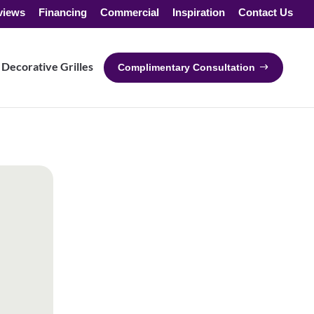
views
Financing
Commercial
Inspiration
Contact Us
Decorative Grilles
Complimentary Consultation