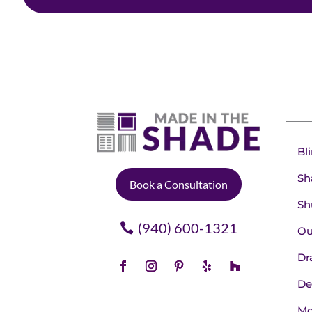
Bl
Sh
Book a Consultation
Sh
(940) 600-1321
Ou
Dr
De
Mo