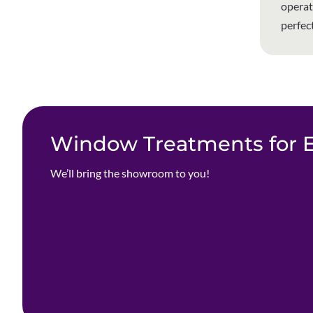
operat
perfec
Window Treatments for Ev
We’ll bring the showroom to you!