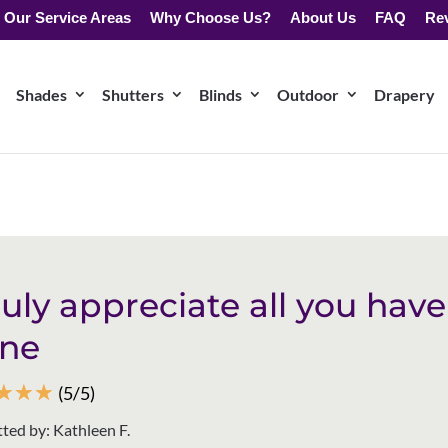
Our Service Areas
Why Choose Us?
About Us
FAQ
Re
Shades
Shutters
Blinds
Outdoor
Drapery
truly appreciate all you have
ne
☆
☆
☆
(5/5)
ted by: Kathleen F.