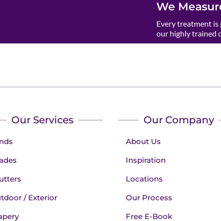
We Measure
Every treatment is 
our highly trained 
Our Services
Our Company
inds
About Us
ades
Inspiration
utters
Locations
tdoor / Exterior
Our Process
apery
Free E-Book