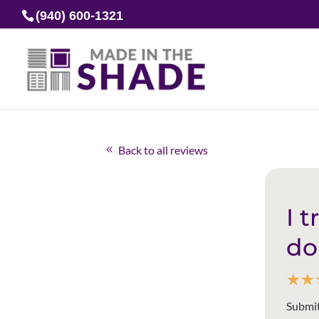
(940) 600-1321
Back to all reviews
I 
do
☆
☆
Submit