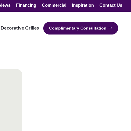
views
Financing
Commercial
Inspiration
Contact Us
Decorative Grilles
Complimentary Consultation