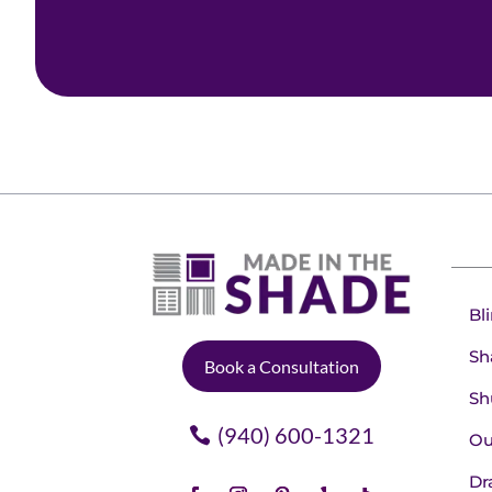
Bl
Sh
Book a Consultation
Sh
(940) 600-1321
Ou
Dr