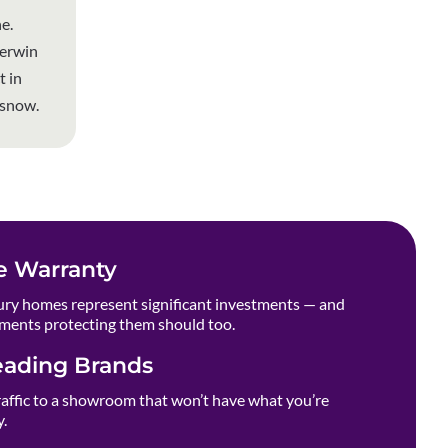
e.
herwin
t in
 snow.
e Warranty
ry homes represent significant investments — and
ments protecting them should too.
eading Brands
raffic to a showroom that won’t have what you’re
y.