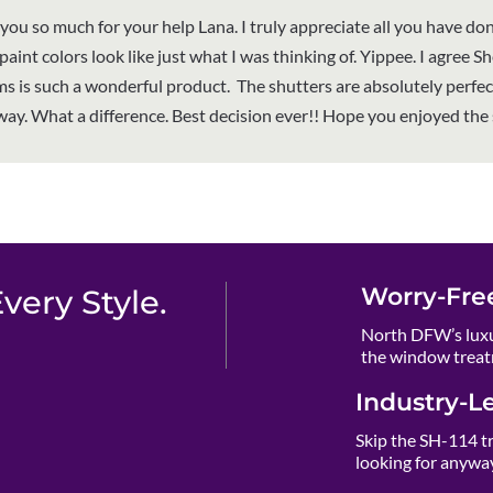
you so much for your help Lana. I truly appreciate all you have don
aint colors look like just what I was thinking of. Yippee. I agree S
ms is such a wonderful product. The shutters are absolutely perfec
way. What a difference. Best decision ever!! Hope you enjoyed the
Worry-Fre
ery Style.
North DFW’s luxu
the window treat
Industry-L
Skip the SH-114 t
looking for anywa