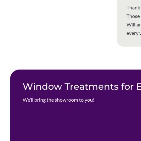
Thank 
Those p
Willia
every 
Window Treatments for Ev
We’ll bring the showroom to you!