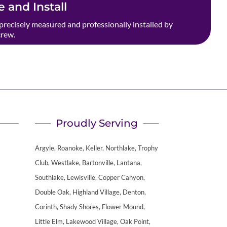
 and Install
precisely measured and professionally installed by
crew.
Proudly Serving
Argyle, Roanoke, Keller, Northlake, Trophy
Club, Westlake, Bartonville, Lantana,
Southlake, Lewisville, Copper Canyon,
Double Oak, Highland Village, Denton,
Corinth, Shady Shores, Flower Mound,
Little Elm, Lakewood Village, Oak Point,