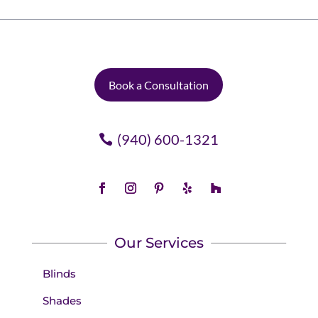
Book a Consultation
(940) 600-1321
Our Services
Blinds
Shades