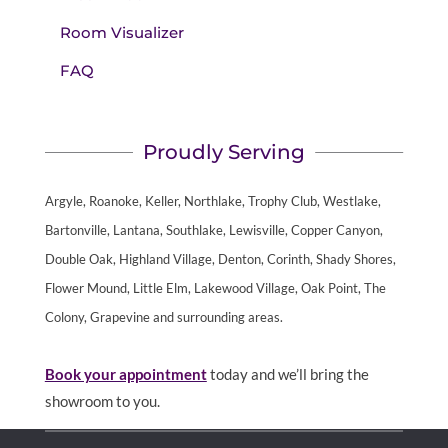
Room Visualizer
FAQ
Proudly Serving
Argyle, Roanoke, Keller, Northlake, Trophy Club, Westlake,
Bartonville, Lantana, Southlake, Lewisville, Copper Canyon,
Double Oak, Highland Village, Denton, Corinth, Shady Shores,
Flower Mound, Little Elm, Lakewood Village, Oak Point, The
Colony, Grapevine and surrounding areas.
Book your appointment
today and we’ll bring the
showroom to you.