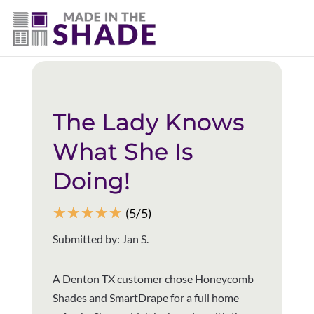
(940) 600-1321
Back to all reviews
The Lady Knows
What She Is
Doing!
☆
☆
☆
☆
☆
(5/5)
Submitted by: Jan S.
A Denton TX customer chose Honeycomb
Shades and SmartDrape for a full home