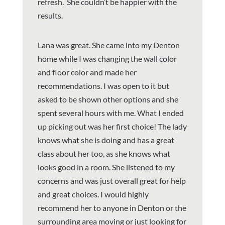
refresh. She couldn’t be happier with the
results.
Lana was great. She came into my Denton
home while I was changing the wall color
and floor color and made her
recommendations. I was open to it but
asked to be shown other options and she
spent several hours with me. What I ended
up picking out was her first choice! The lady
knows what she is doing and has a great
class about her too, as she knows what
looks good in a room. She listened to my
concerns and was just overall great for help
and great choices. I would highly
recommend her to anyone in Denton or the
surrounding area moving or just looking for