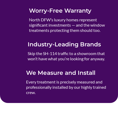
Worry-Free Warranty
North DFW’s luxury homes represent
significant investments — and the window
treatments protecting them should too.
Industry-Leading Brands
Skip the SH-114 traffic to a showroom that
won’t have what you’re looking for anyway.
We Measure and Install
Every treatment is precisely measured and
professionally installed by our highly trained
crew.