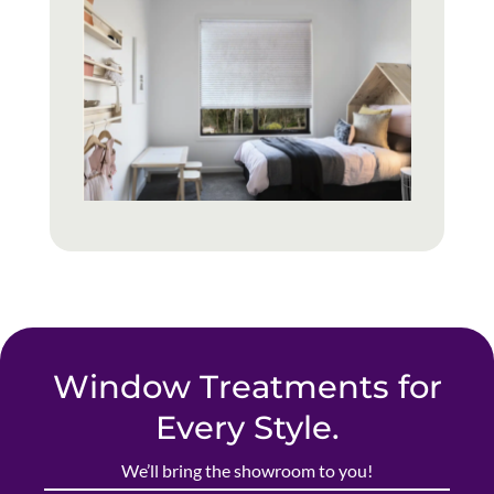
Window Treatments for
Every Style.
We’ll bring the showroom to you!