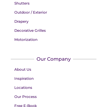
Shutters
Outdoor / Exterior
Drapery
Decorative Grilles
Motorization
Our Company
About Us
Inspiration
Locations
Our Process
Free E-Book