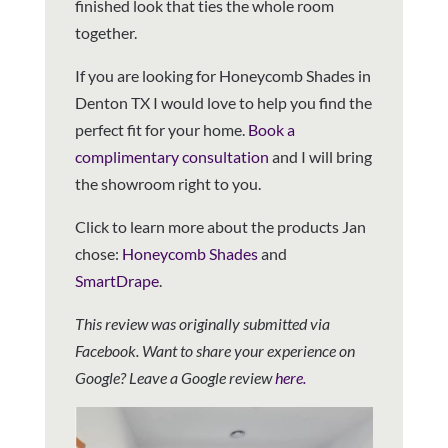
finished look that ties the whole room
together.
If you are looking for Honeycomb Shades in
Denton TX I would love to help you find the
perfect fit for your home.
Book a
complimentary consultation
and I will bring
the showroom right to you.
Click to learn more about the products Jan
chose:
Honeycomb Shades
and
SmartDrape
.
This review was originally submitted via
Facebook. Want to share your experience on
Google? Leave a Google review
here.