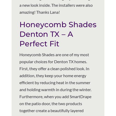
a new look inside. The installers were also
amazing! Thanks Lana!
Honeycomb Shades
Denton TX – A
Perfect Fit
Honeycomb Shades are one of my most
popular choices for Denton TX homes.
First, they offer a clean polished look. In
addition, they keep your home energy
efficient by reducing heat in the summer
and holding warmth in during the winter.
Furthermore, when you add SmartDrape
on the patio door, the two products
together create a beautifully layered