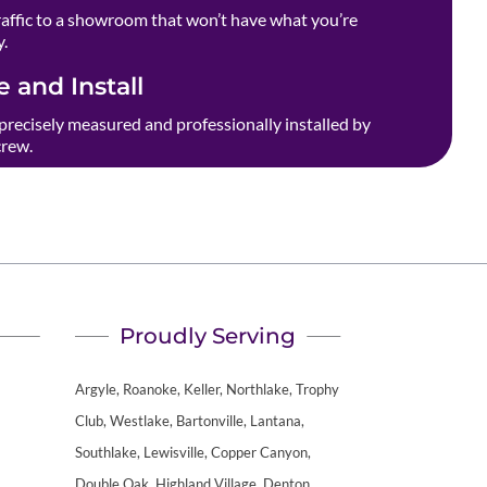
raffic to a showroom that won’t have what you’re
y.
 and Install
precisely measured and professionally installed by
crew.
Proudly Serving
Argyle, Roanoke, Keller, Northlake, Trophy
Club, Westlake, Bartonville, Lantana,
Southlake, Lewisville, Copper Canyon,
Double Oak, Highland Village, Denton,