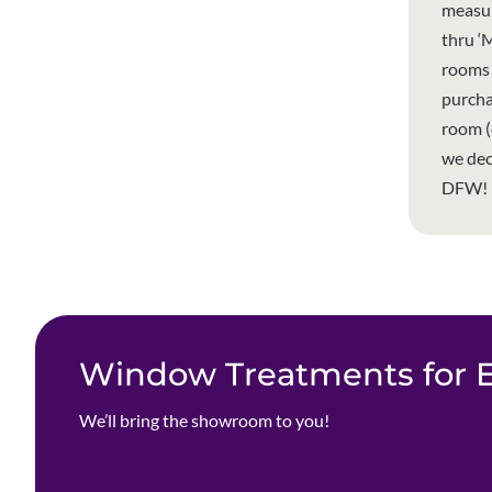
measur
thru ‘
rooms 
purcha
room (
we dec
DFW!
Window Treatments for Ev
We’ll bring the showroom to you!