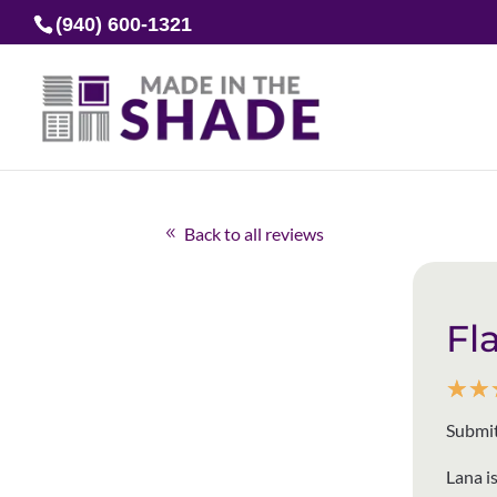
(940) 600-1321
Back to all reviews
Fl
☆
☆
Submit
Lana i