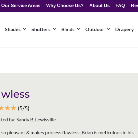
Our Service Areas
Why Choose Us?
About Us
FAQ
Re
Shades
Shutters
Blinds
Outdoor
Drapery
awless
☆
☆
☆
(5/5)
ted by: Sandy B, Lewisville
s so pleasant & makes process flawless; Brian is meticulous in his