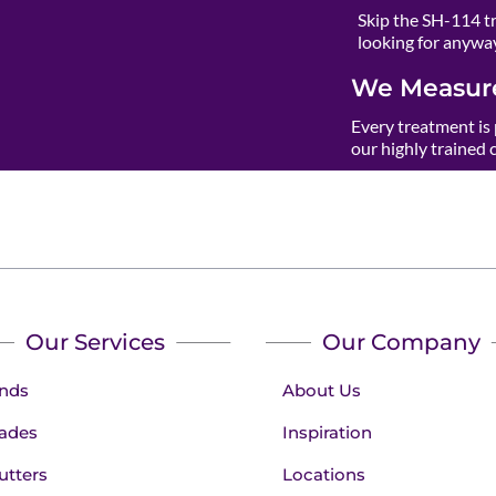
Skip the SH-114 t
looking for anywa
We Measure
Every treatment is 
our highly trained 
Our Services
Our Company
inds
About Us
ades
Inspiration
utters
Locations