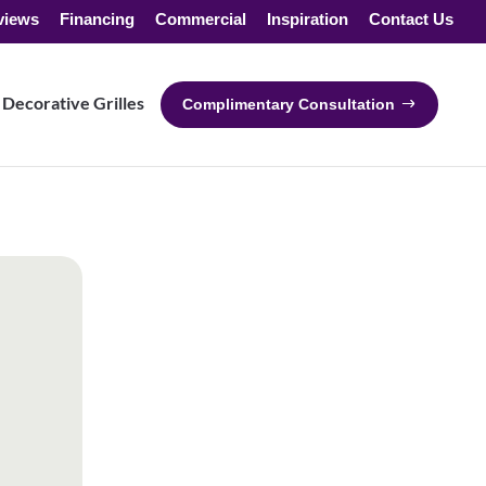
views
Financing
Commercial
Inspiration
Contact Us
Decorative Grilles
Complimentary Consultation