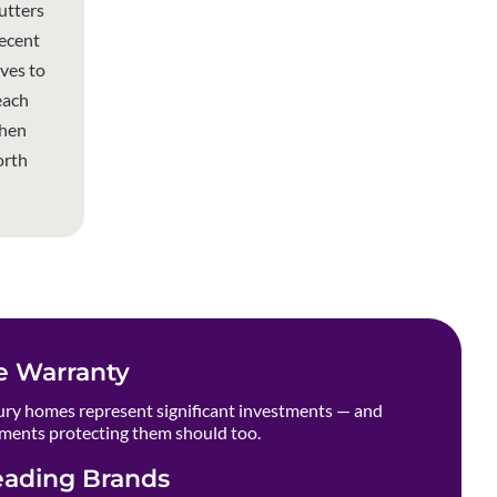
utters
recent
ives to
each
when
orth
e Warranty
ry homes represent significant investments — and
ments protecting them should too.
eading Brands