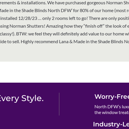
ements & installations. We have purchased gorgeous Norman Sh
Made in the Shade Blinds North DFW’ for 80% of our home (most 
installed 12/28/23 … only 2 rooms left to go! There are only posit
sing Norman Shutters! Amazing how they “finish off” the look of 
classy!). BTW: we feel they will definitely add value to our home 
ide to sell. Highly recommend Lana & Made in the Shade Blinds N
Worry-Fre
ery Style.
North DFW’s luxu
the window treat
Industry-L