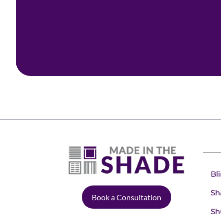
Bl
Sh
Book a Consultation
Sh