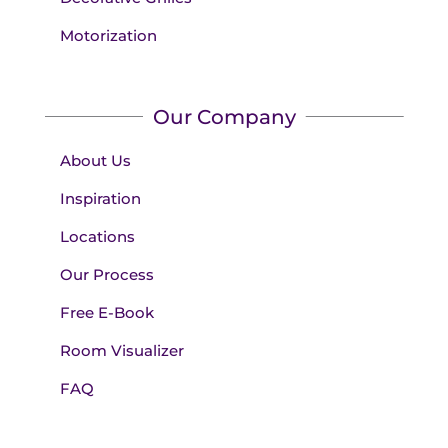
Motorization
Our Company
About Us
Inspiration
Locations
Our Process
Free E-Book
Room Visualizer
FAQ