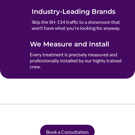
Industry-Leading Brands
Skip the SH-114 traffic to a showroom that
won’t have what you’re looking for anyway.
We Measure and Install
Every treatment is precisely measured and
professionally installed by our highly trained
crew.
Book a Consultation