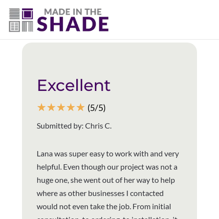
(940) 600-1321
Back to all reviews
Excellent
☆
☆
☆
☆
☆
(5/5)
Submitted by: Chris C.
Lana was super easy to work with and very
helpful. Even though our project was not a
huge one, she went out of her way to help
where as other businesses I contacted
would not even take the job. From initial