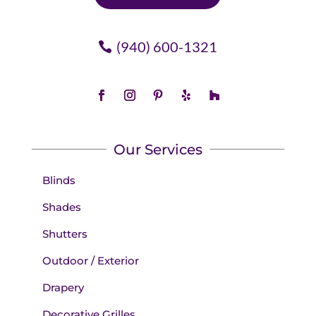
(940) 600-1321
Our Services
Blinds
Shades
Shutters
Outdoor / Exterior
Drapery
Decorative Grilles