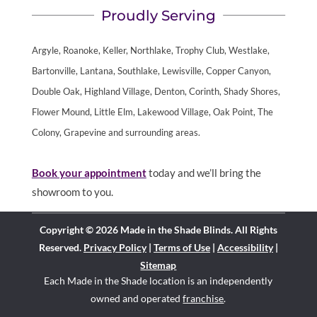
Proudly Serving
Argyle, Roanoke, Keller, Northlake, Trophy Club, Westlake,
Bartonville, Lantana, Southlake, Lewisville, Copper Canyon,
Double Oak, Highland Village, Denton, Corinth, Shady Shores,
Flower Mound, Little Elm, Lakewood Village, Oak Point, The
Colony, Grapevine and surrounding areas.
Book your appointment
today and we’ll bring the
showroom to you.
Copyright © 2026 Made in the Shade Blinds. All Rights
Reserved.
Privacy Policy
|
Terms of Use
|
Accessibility
|
Sitemap
Each Made in the Shade location is an independently
owned and operated
franchise
.