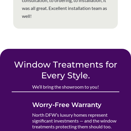
consultation, to ordering, to installation, it
was all great. Excellent installation team as
well!
Window Treatments for
Every Style.
We’ll bring the showroom to you!
Worry-Free Warranty
North DFW’s luxury homes represent
significant investments — and the window
treatments protecting them should too.