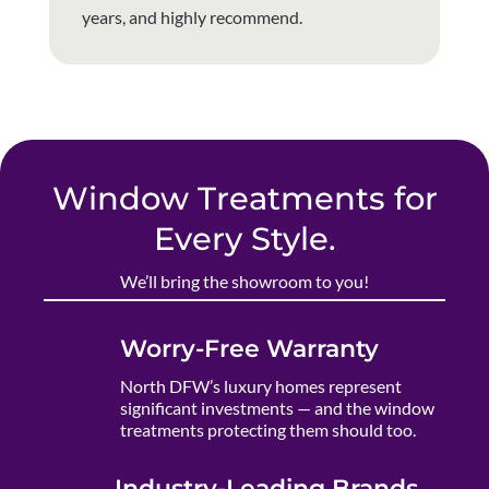
years, and highly recommend.
Window Treatments for
Every Style.
We’ll bring the showroom to you!
Worry-Free Warranty
North DFW’s luxury homes represent
significant investments — and the window
treatments protecting them should too.
Industry-Leading Brands