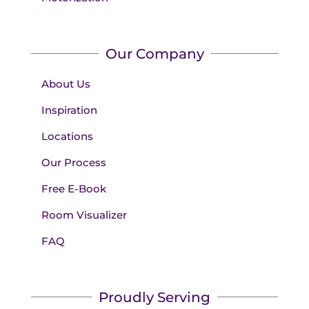
Our Company
About Us
Inspiration
Locations
Our Process
Free E-Book
Room Visualizer
FAQ
Proudly Serving