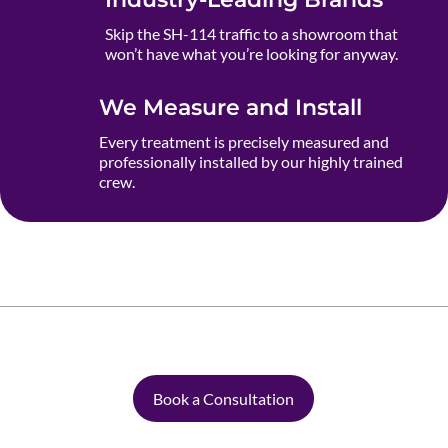
Skip the SH-114 traffic to a showroom that
won’t have what you’re looking for anyway.
We Measure and Install
Every treatment is precisely measured and
professionally installed by our highly trained
crew.
Book a Consultation