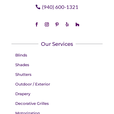
(940) 600-1321
Our Services
Blinds
Shades
Shutters
Outdoor / Exterior
Drapery
Decorative Grilles
Motorization