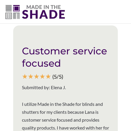
(940) 600-1321
Back to all reviews
Customer service
focused
☆
☆
☆
☆
☆
(5/5)
Submitted by: Elena J.
I utilize Made in the Shade for blinds and
shutters for my clients because Lana is
customer service focused and provides
quality products. I have worked with her for